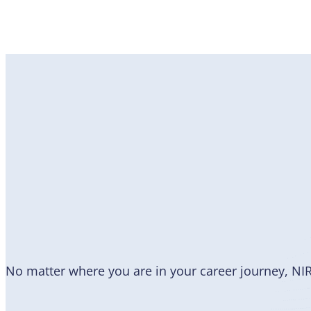
Become
a Member
No matter where you are in your career journey, NI