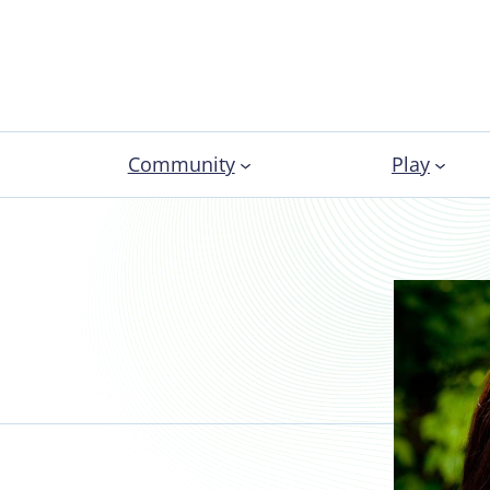
Community
Play