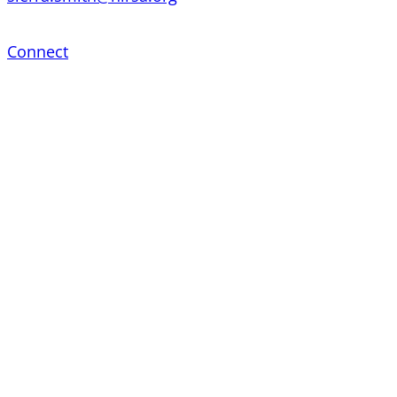
Connect