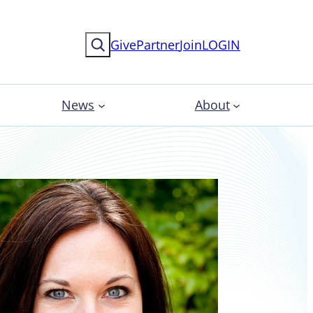
Search
Give
Partner
Join
LOGIN
News
About