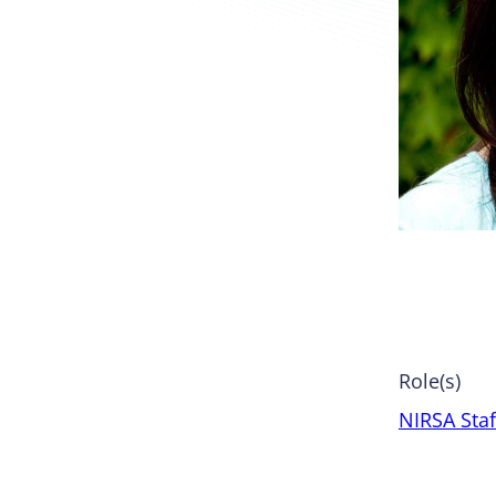
Role(s)
NIRSA Staf