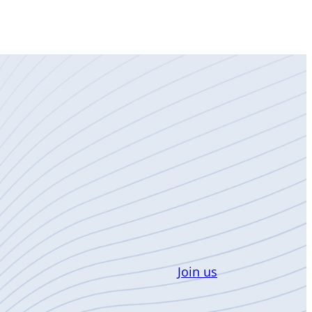
Join us