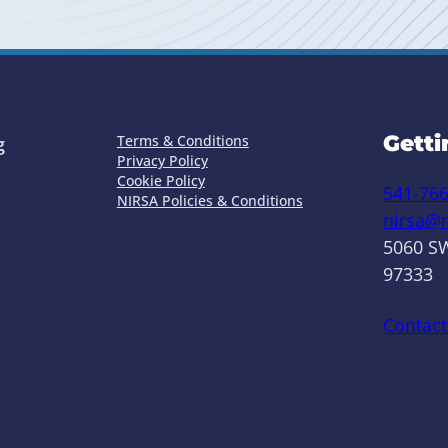
Getti
Terms & Conditions
g
Privacy Policy
Cookie Policy
541-76
NIRSA Policies & Conditions
nirsa@n
5060 SW
97333
Contact