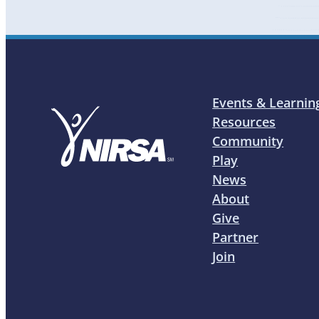
Events & Learnin
Resources
Community
Play
News
About
Give
Partner
Join