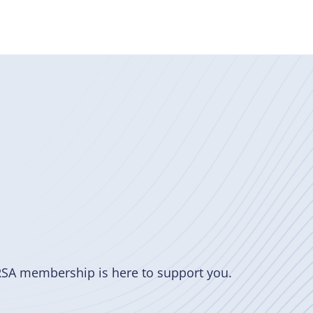
RSA membership is here to support you.