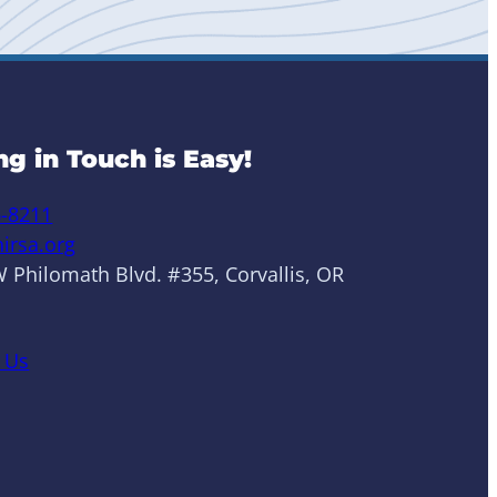
ng in Touch is Easy!
6-8211
irsa.org
 Philomath Blvd. #355, Corvallis, OR
 Us