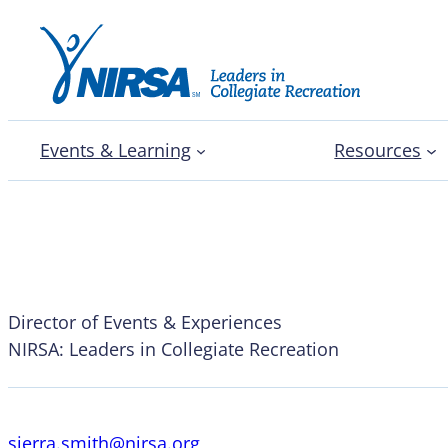
Events & Learning
Resources
Sierra Smith
Director of Events & Experiences
NIRSA: Leaders in Collegiate Recreation
sierra.smith@nirsa.org