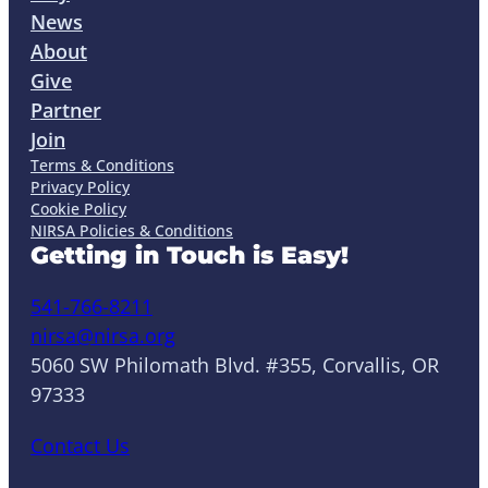
News
About
Give
Partner
Join
Terms & Conditions
Privacy Policy
Cookie Policy
NIRSA Policies & Conditions
Getting in Touch is Easy!
541-766-8211
nirsa@nirsa.org
5060 SW Philomath Blvd. #355, Corvallis, OR
97333
Contact Us