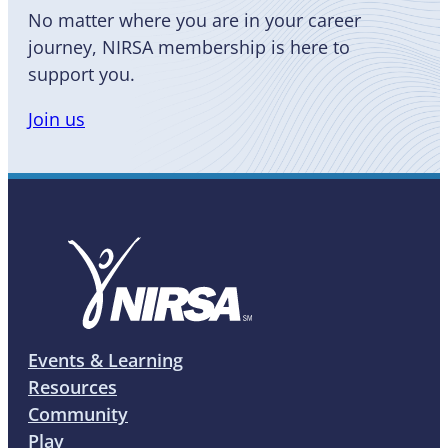
No matter where you are in your career
journey, NIRSA membership is here to
support you.
Join us
Events & Learning
Resources
Community
Play