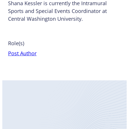
Shana Kessler is currently the Intramural
Sports and Special Events Coordinator at
Central Washington University.
Role(s)
Post Author
Become
a Member