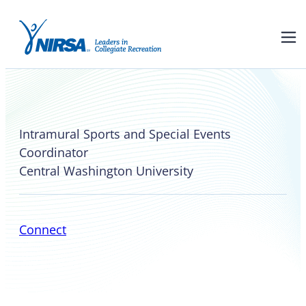
Shana Kessler
Intramural Sports and Special Events
Coordinator
Central Washington University
Connect