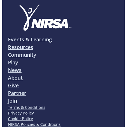
Events & Learning
Resources
Community
Play
News
About
Give
Partner
Join
Terms & Conditions
Privacy Policy
Cookie Policy
NIRSA Policies & Conditions