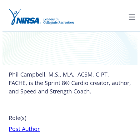
Phil Campbell
Phil Campbell, M.S., M.A., ACSM, C-PT,
FACHE, is the Sprint 8® Cardio creator, author,
and Speed and Strength Coach.
Role(s)
Post Author