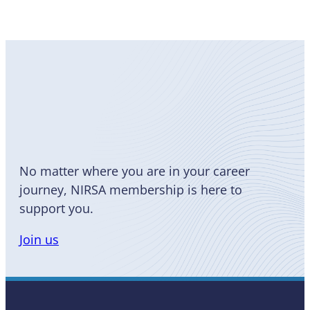
Become
a Member
No matter where you are in your career
journey, NIRSA membership is here to
support you.
Join us