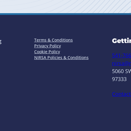
Getti
Terms & Conditions
g
Privacy Policy
Cookie Policy
541-76
NIRSA Policies & Conditions
nirsa@n
5060 SW
97333
Contact