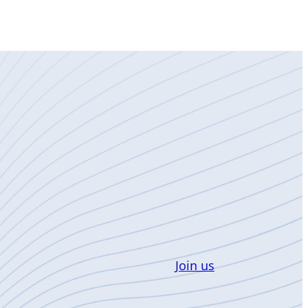
Join us