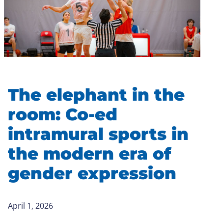
The elephant in the
room: Co-ed
intramural sports in
the modern era of
gender expression
April 1, 2026