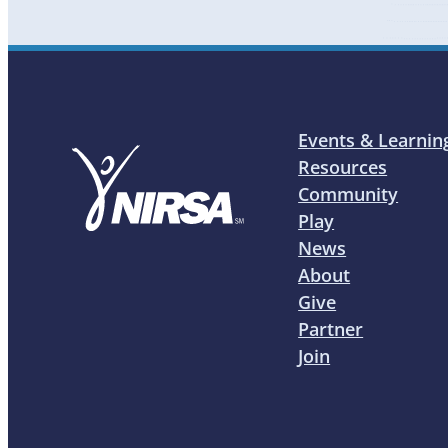
Events & Learnin
Resources
Community
Play
News
About
Give
Partner
Join