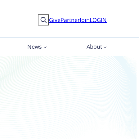
Search
Give
Partner
Join
LOGIN
News
About