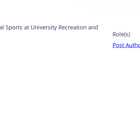
al Sports at University Recreation and
Role(s)
Post Auth