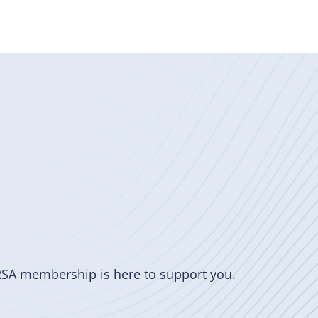
RSA membership is here to support you.