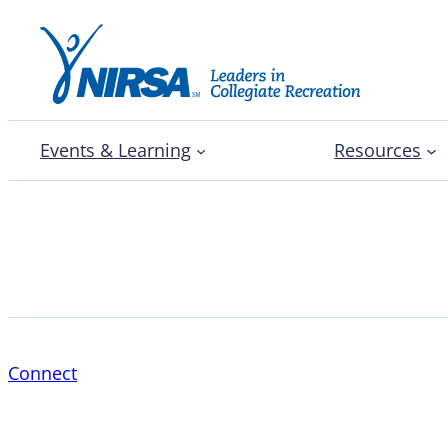
Events & Learning
Resources
Parker Goss
Connect