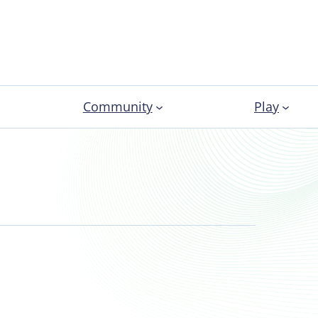
Community
Play