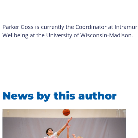
Parker Goss is currently the Coordinator at Intramur
Wellbeing at the University of Wisconsin-Madison.
News by this author