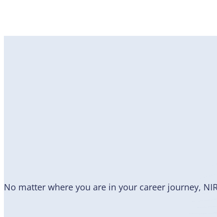
Become
a Member
No matter where you are in your career journey, NI