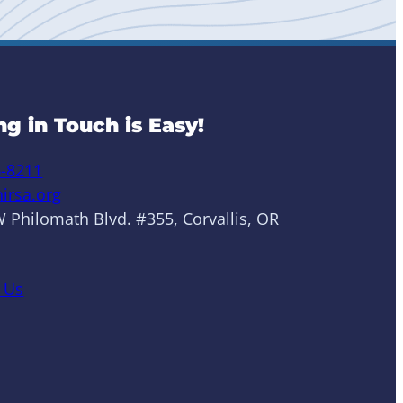
ng in Touch is Easy!
6-8211
irsa.org
 Philomath Blvd. #355, Corvallis, OR
 Us