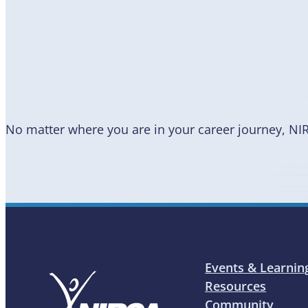
Become
a Member
No matter where you are in your career journey, NI
Events & Learnin
Resources
Community