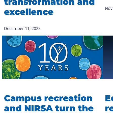
transformation and
Nov
excellence
December 11, 2023
Campus recreation
E
and NIRSA turn the
r