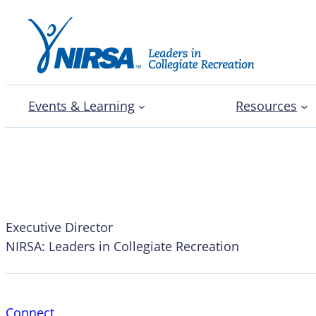
Events & Learning
Resources
Pam Watts
Executive Director
NIRSA: Leaders in Collegiate Recreation
Connect