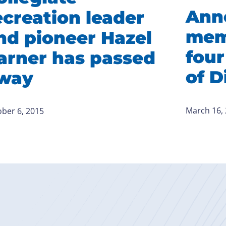
Ann
ecreation leader
mem
nd pioneer Hazel
four
arner has passed
of D
way
March 16,
ber 6, 2015