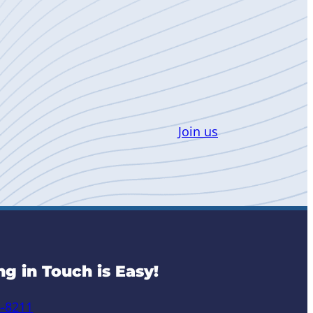
Join us
ng in Touch is Easy!
6-8211