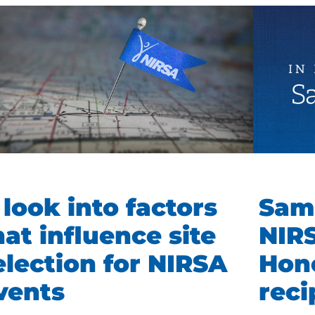
 look into factors
Sam
hat influence site
NIR
election for NIRSA
Hon
vents
rec