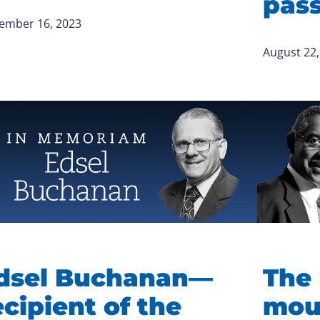
pas
ember 16, 2023
August 22,
dsel Buchanan—
The 
ecipient of the
mou