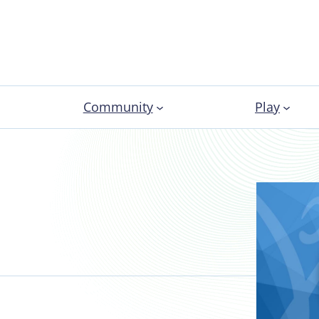
Community
Play