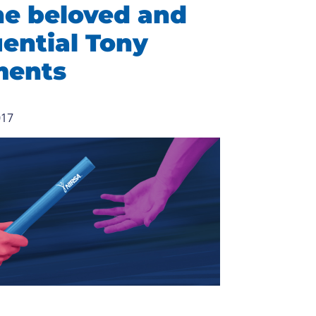
he beloved and
uential Tony
ments
017