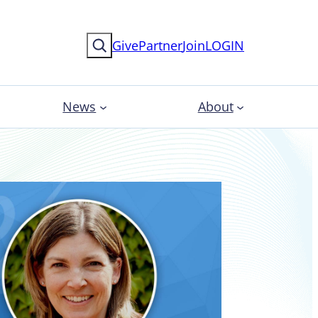
Search
Give
Partner
Join
LOGIN
News
About