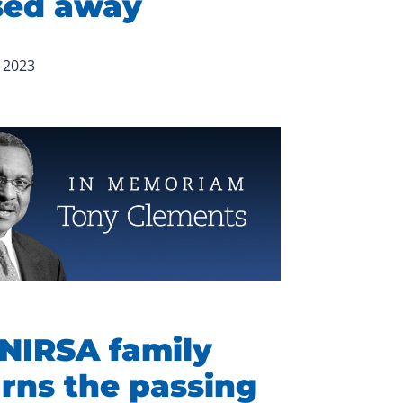
sed away
 2023
NIRSA family
rns the passing