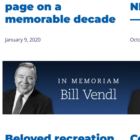
page on a
N
memorable decade
—
January 9, 2020
Octo
Beloved recreation
C