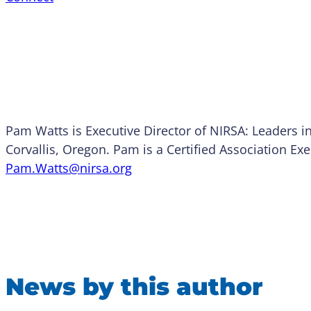
Pam Watts is Executive Director of NIRSA: Leaders i
Corvallis, Oregon. Pam is a Certified Association Ex
Pam.Watts@nirsa.org
News by this author