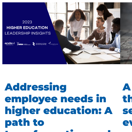
Addressing
A
employee needs in
t
higher education: A
s
path to
e