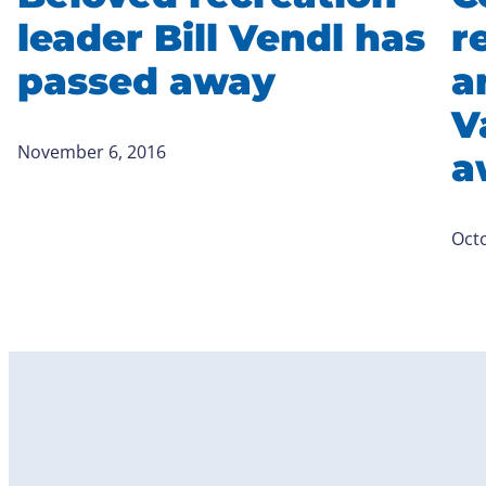
leader Bill Vendl has
r
passed away
a
V
November 6, 2016
a
Octo