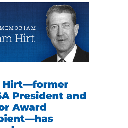
 Hirt—former
SA President and
or Award
ipient—has