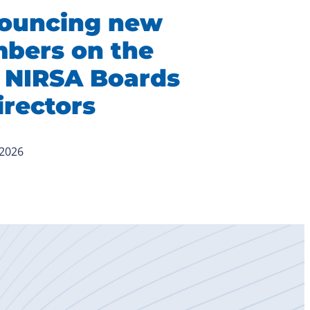
ouncing new
bers on the
 NIRSA Boards
irectors
 2026