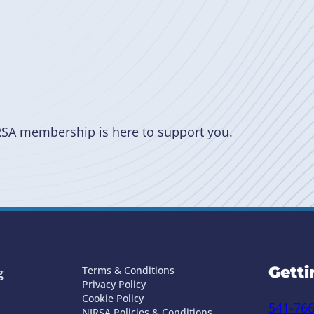
RSA membership is here to support you.
Getti
Terms & Conditions
g
Privacy Policy
Cookie Policy
541-76
NIRSA Policies & Conditions