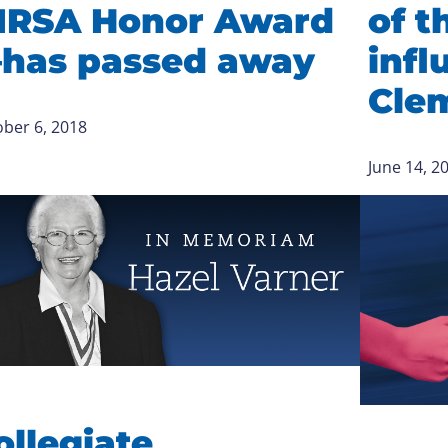
IRSA Honor Award
of t
has passed away
infl
Cle
ber 6, 2018
June 14, 2
ollegiate