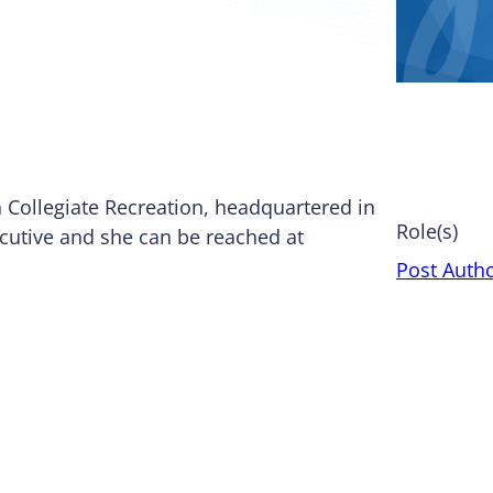
n Collegiate Recreation, headquartered in
Role(s)
ecutive and she can be reached at
Post Auth