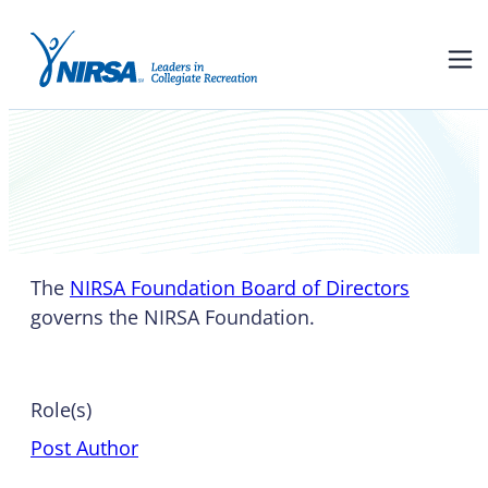
NIRSA Foundation Board of
Directors
The
NIRSA Foundation Board of Directors
governs the NIRSA Foundation.
Role(s)
Post Author