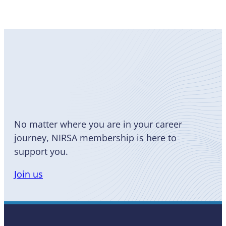
Become
a Member
No matter where you are in your career
journey, NIRSA membership is here to
support you.
Join us