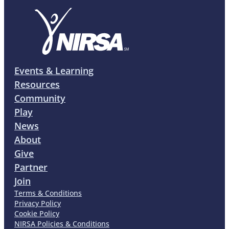
Events & Learning
Resources
Community
Play
News
About
Give
Partner
Join
Terms & Conditions
Privacy Policy
Cookie Policy
NIRSA Policies & Conditions