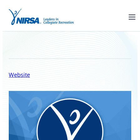
NIRSA Board of Directors
Website