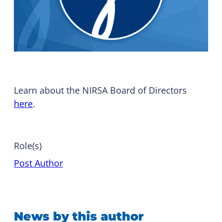
Learn about the NIRSA Board of Directors
here
.
Role(s)
Post Author
News by this author