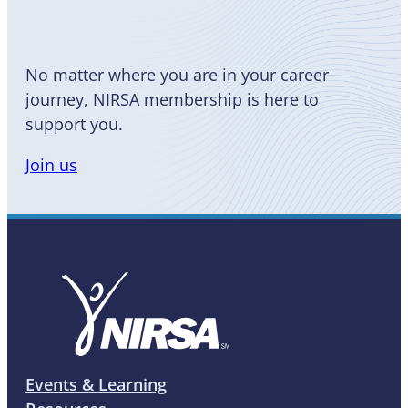
No matter where you are in your career
journey, NIRSA membership is here to
support you.
Join us
Events & Learning