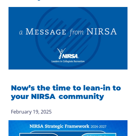
Now’s the time to lean-in to
your NIRSA community
February 19, 2025