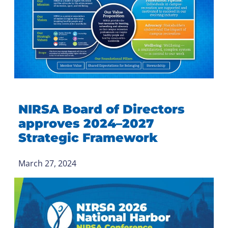
NIRSA Board of Directors
approves 2024–2027
Strategic Framework
March 27, 2024