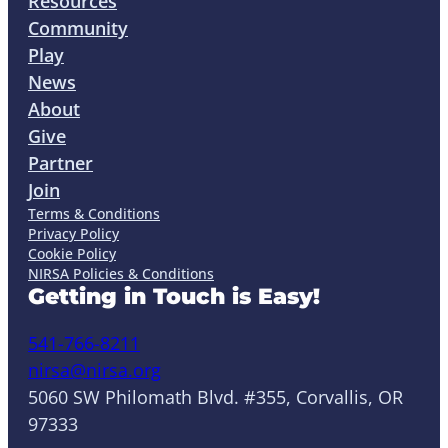
Resources
Community
Play
News
About
Give
Partner
Join
Terms & Conditions
Privacy Policy
Cookie Policy
NIRSA Policies & Conditions
Getting in Touch is Easy!
541-766-8211
nirsa@nirsa.org
5060 SW Philomath Blvd. #355, Corvallis, OR
97333