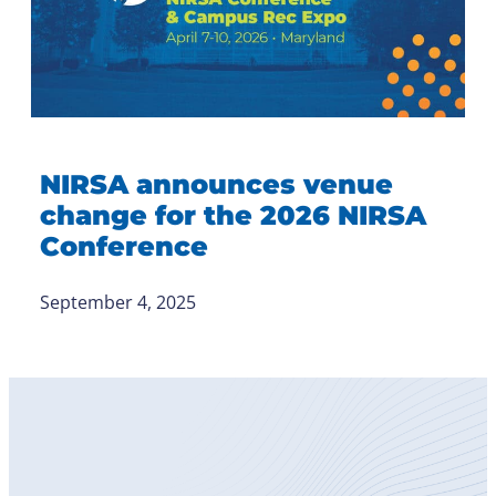
NIRSA announces venue
change for the 2026 NIRSA
Conference
September 4, 2025
Become
a Member