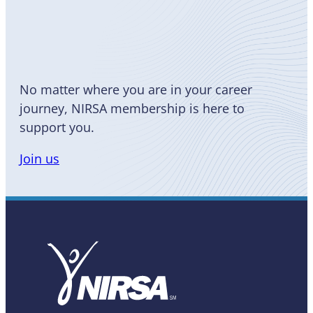
Become
a Member
No matter where you are in your career
journey, NIRSA membership is here to
support you.
Join us