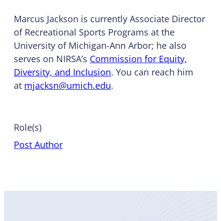
Marcus Jackson is currently Associate Director
of Recreational Sports Programs at the
University of Michigan-Ann Arbor; he also
serves on NIRSA’s
Commission for Equity,
Diversity, and Inclusion
. You can reach him
at
mjacksn@umich.edu
.
Role(s)
Post Author