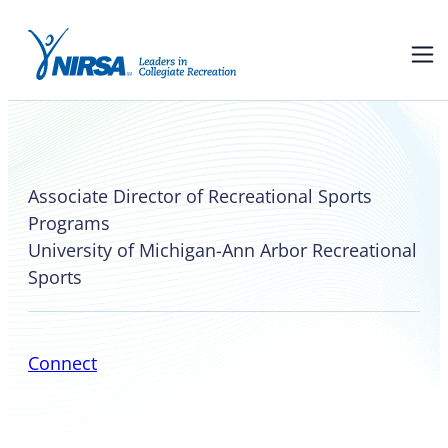
Marcus Jackson
Associate Director of Recreational Sports
Programs
University of Michigan-Ann Arbor Recreational
Sports
Connect