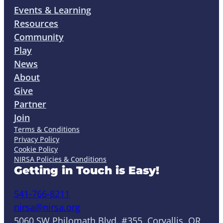
Events & Learning
Resources
Community
Play
News
About
Give
Partner
Join
Terms & Conditions
Privacy Policy
Cookie Policy
NIRSA Policies & Conditions
Getting in Touch is Easy!
541-766-8211
nirsa@nirsa.org
5060 SW Philomath Blvd. #355, Corvallis, OR