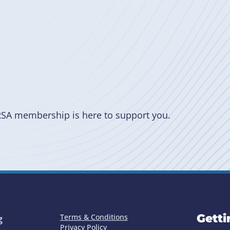
RSA membership is here to support you.
Getti
Terms & Conditions
g
Privacy Policy