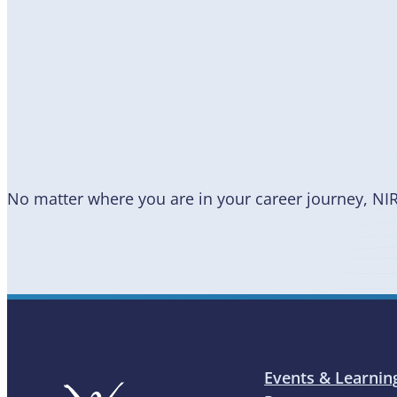
Become
a Member
No matter where you are in your career journey, NI
Events & Learnin