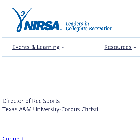
Events & Learning
Resources
Kevin Martin
Director of Rec Sports
Texas A&M University-Corpus Christi
Connect