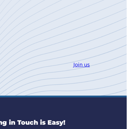
Join us
ng in Touch is Easy!