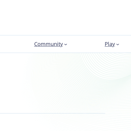
Community
Play