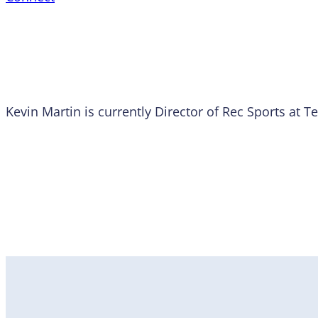
Kevin Martin is currently Director of Rec Sports at 