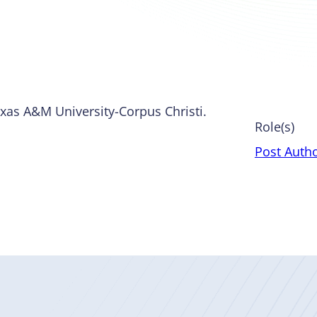
Texas A&M University-Corpus Christi.
Role(s)
Post Auth