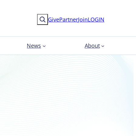
Search
Give
Partner
Join
LOGIN
News
About