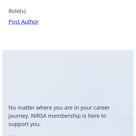
Role(s)
Post Author
Become
a Member
No matter where you are in your career
journey, NIRSA membership is here to
support you.