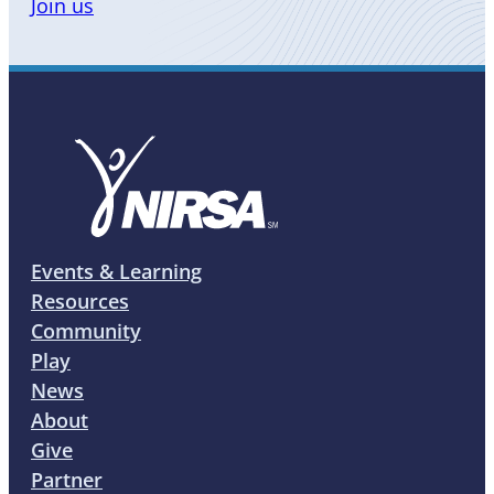
Join us
Events & Learning
Resources
Community
Play
News
About
Give
Partner