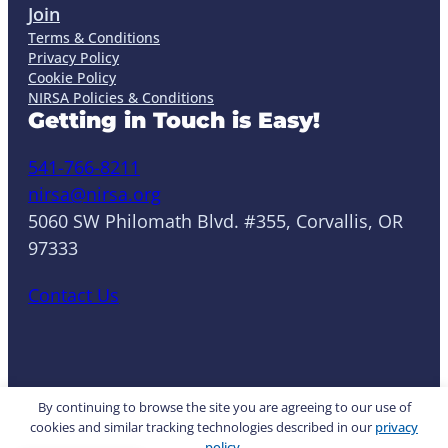
Join
Terms & Conditions
Privacy Policy
Cookie Policy
NIRSA Policies & Conditions
Getting in Touch is Easy!
541-766-8211
nirsa@nirsa.org
5060 SW Philomath Blvd. #355, Corvallis, OR
97333
Contact Us
LinkedIn
Facebook
Instagram
YouTube
Mail
Website by Yoko Co
By continuing to browse the site you are agreeing to our use of
cookies and similar tracking technologies described in our
privacy
policy
.