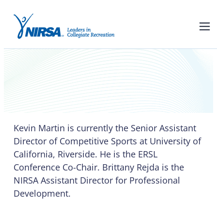
Kevin Martin and Brittany
Rejda
Kevin Martin is currently the Senior Assistant
Director of Competitive Sports at University of
California, Riverside. He is the ERSL
Conference Co-Chair. Brittany Rejda is the
NIRSA Assistant Director for Professional
Development.