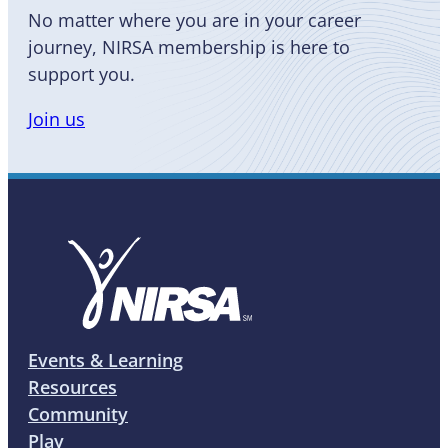
No matter where you are in your career
journey, NIRSA membership is here to
support you.
Join us
Events & Learning
Resources
Community
Play