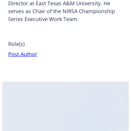
Director at
East Texas A&M University
. He
serves as Chair of the NIRSA Championship
Series Executive Work Team.
Role(s)
Post Author
Become
a Member