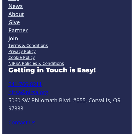
News
About
Give
Partner
Join
Terms & Conditions
Privacy Policy
Cookie Policy
NIRSA Policies & Conditions
Getting in Touch is Easy!
541-766-8211
nirsa@nirsa.org
5060 SW Philomath Blvd. #355, Corvallis, OR
97333
Contact Us