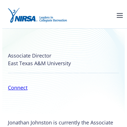
Jonathan Johnston
Associate Director
East Texas A&M University
Connect
Jonathan Johnston is currently the Associate