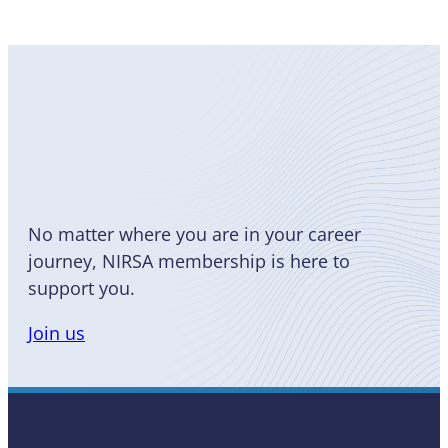
Become
a Member
No matter where you are in your career
journey, NIRSA membership is here to
support you.
Join us