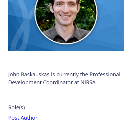
John Raskauskas is currently the Professional
Development Coordinator at NIRSA.
Role(s)
Post Author