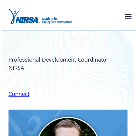
John Raskauskas
Professional Development Coordinator
NIRSA
Connect