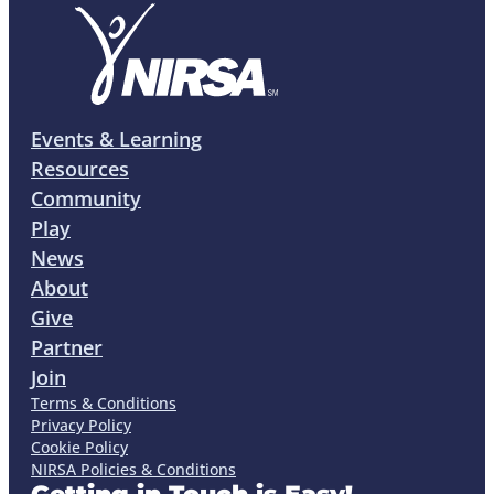
Events & Learning
Resources
Community
Play
News
About
Give
Partner
Join
Terms & Conditions
Privacy Policy
Cookie Policy
NIRSA Policies & Conditions