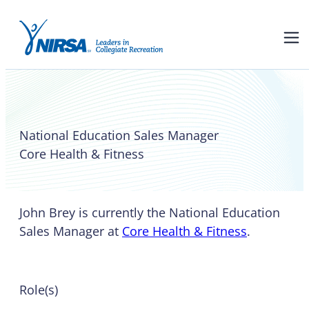
John Brey
National Education Sales Manager
Core Health & Fitness
John Brey is currently the National Education
Sales Manager at
Core Health & Fitness
.
Role(s)