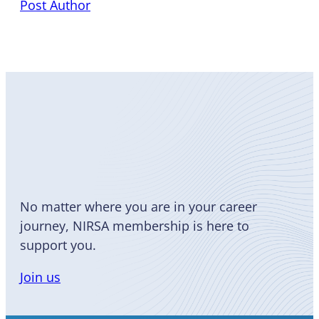
Post Author
Become
a Member
No matter where you are in your career
journey, NIRSA membership is here to
support you.
Join us