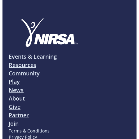
Events & Learning
Resources
Community
Play
News
About
Give
Partner
Join
Terms & Conditions
Privacy Policy