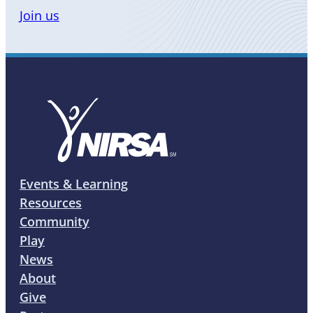
Join us
Events & Learning
Resources
Community
Play
News
About
Give