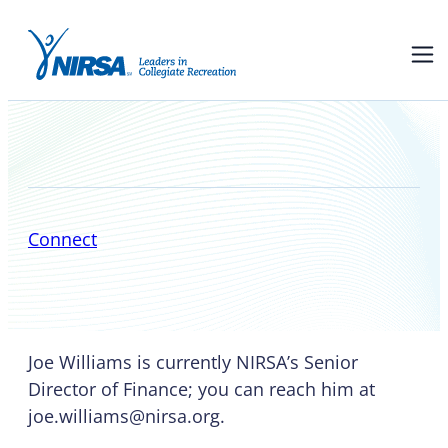
Joe Williams
Connect
Joe Williams is currently NIRSA’s Senior
Director of Finance; you can reach him at
joe.williams@nirsa.org.