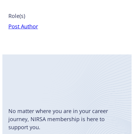
Role(s)
Post Author
Become
a Member
No matter where you are in your career
journey, NIRSA membership is here to
support you.