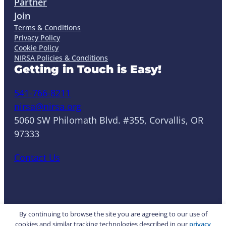
Partner
Join
Terms & Conditions
Privacy Policy
Cookie Policy
NIRSA Policies & Conditions
Getting in Touch is Easy!
541-766-8211
nirsa@nirsa.org
5060 SW Philomath Blvd. #355, Corvallis, OR
97333
Contact Us
LinkedIn
Facebook
Instagram
YouTube
Mail
Website by Yoko Co
By continuing to browse the site you are agreeing to our use of
cookies and similar tracking technologies described in our
privacy