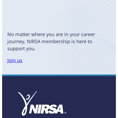
Become
a Member
No matter where you are in your career
journey, NIRSA membership is here to
support you.
Join us