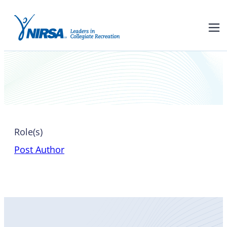
Jackie Luskey
Role(s)
Post Author