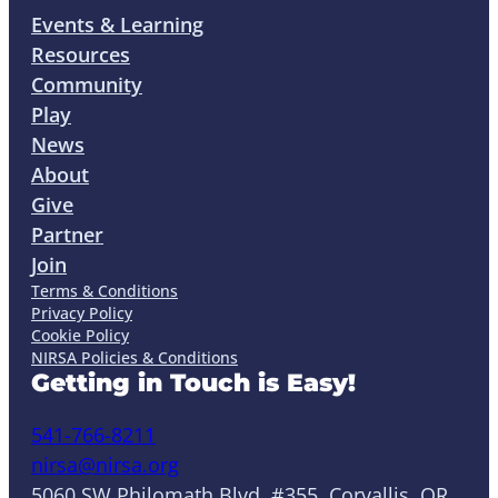
Events & Learning
Resources
Community
Play
News
About
Give
Partner
Join
Terms & Conditions
Privacy Policy
Cookie Policy
NIRSA Policies & Conditions
Getting in Touch is Easy!
541-766-8211
nirsa@nirsa.org
5060 SW Philomath Blvd. #355, Corvallis, OR