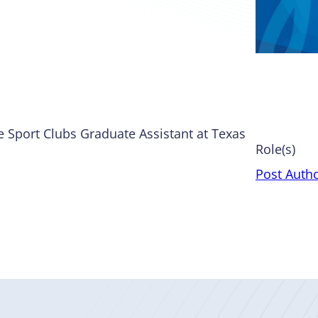
e Sport Clubs Graduate Assistant at Texas
Role(s)
Post Auth