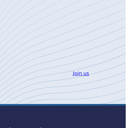
Join us