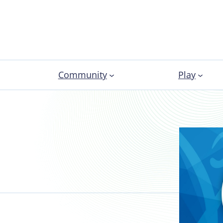
Community
Play