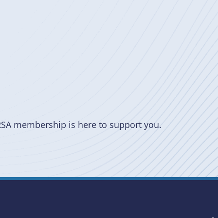
RSA membership is here to support you.