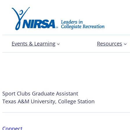
Events & Learning
Resources
Chelsea Jones
Sport Clubs Graduate Assistant
Texas A&M University, College Station
Connect