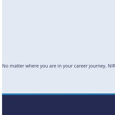
Become
a Member
No matter where you are in your career journey, NI