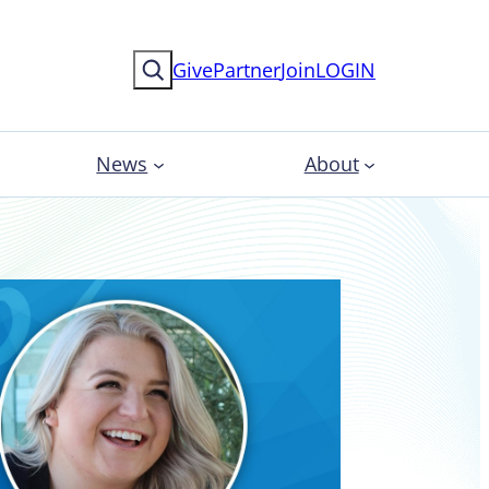
Search
Give
Partner
Join
LOGIN
News
About