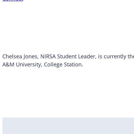
Chelsea Jones, NIRSA Student Leader, is currently th
A&M University, College Station.