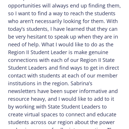
opportunities will always end up finding them,
so I want to find a way to reach the students
who aren’t necessarily looking for them. With
today’s students, I have learned that they can
be very hesitant to speak up when they are in
need of help. What I would like to do as the
Region II Student Leader is make genuine
connections with each of our Region II State
Student Leaders and find ways to get in direct
contact with students at each of our member
institutions in the region. Sabrina’s
newsletters have been super informative and
resource heavy, and I would like to add to it
by working with State Student Leaders to
create virtual spaces to connect and educate
students across our region about the power