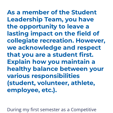
As a member of the Student
Leadership Team, you have
the opportunity to leave a
lasting impact on the field of
collegiate recreation. However,
we acknowledge and respect
that you are a student first.
Explain how you maintain a
healthy balance between your
various responsibilities
(student, volunteer, athlete,
employee, etc.).
During my first semester as a Competitive