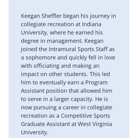
Keegan Sheffler began his journey in
collegiate recreation at Indiana
University, where he earned his
degree in management. Keegan
joined the Intramural Sports Staff as
a sophomore and quickly fell in love
with officiating and making an
impact on other students. This led
him to eventually earn a Program
Assistant position that allowed him
to serve in a larger capacity. He is
now pursuing a career in collegiate
recreation as a Competitive Sports
Graduate Assistant at West Virginia
University.