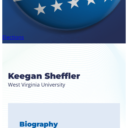
Elections
Candidate for Region II
Student Leader
Keegan Sheffler
West Virginia University
Biography