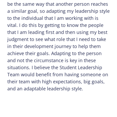
be the same way that another person reaches
a similar goal, so adapting my leadership style
to the individual that I am working with is
vital. I do this by getting to know the people
that I am leading first and then using my best
judgment to see what role that I need to take
in their development journey to help them
achieve their goals. Adapting to the person
and not the circumstance is key in these
situations. I believe the Student Leadership
Team would benefit from having someone on
their team with high expectations, big goals,
and an adaptable leadership style.