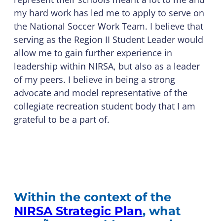
my hard work has led me to apply to serve on
the National Soccer Work Team. I believe that
serving as the Region II Student Leader would
allow me to gain further experience in
leadership within NIRSA, but also as a leader
of my peers. I believe in being a strong
advocate and model representative of the
collegiate recreation student body that I am
grateful to be a part of.
Within the context of the
NIRSA Strategic Plan
, what