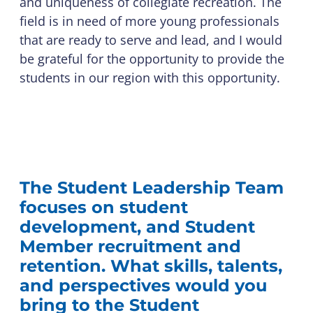
and uniqueness of collegiate recreation. The
field is in need of more young professionals
that are ready to serve and lead, and I would
be grateful for the opportunity to provide the
students in our region with this opportunity.
The Student Leadership Team
focuses on student
development, and Student
Member recruitment and
retention. What skills, talents,
and perspectives would you
bring to the Student