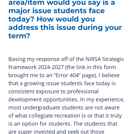
area/item would you say is a
major issue students face
today? How would you
address this issue during your
term?
Basing my response off of the NIRSA Strategic
Framework 2024-2027 (the link in this form
brought me to an “Error 404” page), I believe
that a growing issue students face today is
consistent exposure to professional
development opportunities. In my experience,
most undergraduate students are not aware
of what collegiate recreation is or that it truly
is an option for students. The students that
are super invested and seek out those