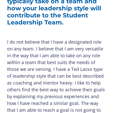
typically take on a team and
how your leadership style will
contribute to the Student
Leadership Team.
I do not believe that I have a designated role
on any team. I believe that I am very versatile
in the way that I am able to take on any role
within a team that best suits the needs of
those we are serving. I have a Ted Lasso type
of leadership style that can be best described
as coaching and mentor heavy. I like to help
others find the best way to achieve their goals
by explaining my previous experiences and
how I have reached a similar goal. The way
that I am able to reach a goal is not going to