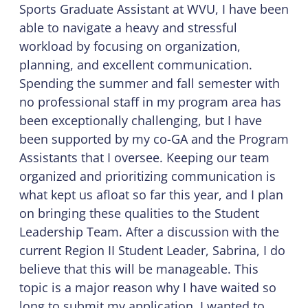
Sports Graduate Assistant at WVU, I have been
able to navigate a heavy and stressful
workload by focusing on organization,
planning, and excellent communication.
Spending the summer and fall semester with
no professional staff in my program area has
been exceptionally challenging, but I have
been supported by my co-GA and the Program
Assistants that I oversee. Keeping our team
organized and prioritizing communication is
what kept us afloat so far this year, and I plan
on bringing these qualities to the Student
Leadership Team. After a discussion with the
current Region II Student Leader, Sabrina, I do
believe that this will be manageable. This
topic is a major reason why I have waited so
long to submit my application. I wanted to