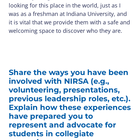
looking for this place in the world, just as I
was as a freshman at Indiana University, and
it is vital that we provide them with a safe and
welcoming space to discover who they are.
Share the ways you have been
involved with NIRSA (e.g.,
volunteering, presentations,
previous leadership roles, etc.).
Explain how these experiences
have prepared you to
represent and advocate for
students in collegiate