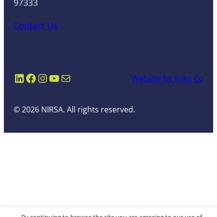
97333
Contact Us
LinkedIn
Facebook
Instagram
YouTube
Mail
Website by Yoko Co
© 2026 NIRSA. All rights reserved.