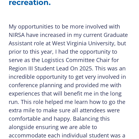
recreation.
My opportunities to be more involved with
NIRSA have increased in my current Graduate
Assistant role at West Virginia University, but
prior to this year, I had the opportunity to
serve as the Logistics Committee Chair for
Region III Student Lead On 2025. This was an
incredible opportunity to get very involved in
conference planning and provided me with
experiences that will benefit me in the long
run. This role helped me learn how to go the
extra mile to make sure all attendees were
comfortable and happy. Balancing this
alongside ensuring we are able to
accommodate each individual student was a