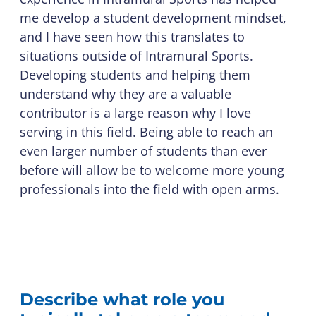
me develop a student development mindset,
and I have seen how this translates to
situations outside of Intramural Sports.
Developing students and helping them
understand why they are a valuable
contributor is a large reason why I love
serving in this field. Being able to reach an
even larger number of students than ever
before will allow be to welcome more young
professionals into the field with open arms.
Describe what role you