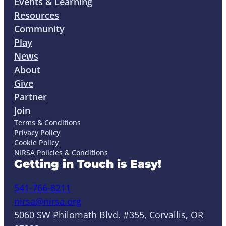
Events & Learning
Resources
Community
Play
News
About
Give
Partner
Join
Terms & Conditions
Privacy Policy
Cookie Policy
NIRSA Policies & Conditions
Getting in Touch is Easy!
541-766-8211
nirsa@nirsa.org
5060 SW Philomath Blvd. #355, Corvallis, OR