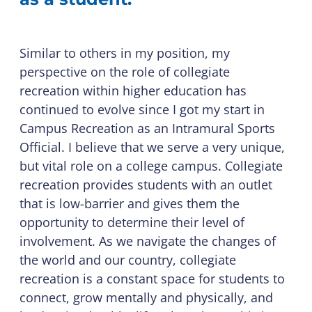
Similar to others in my position, my
perspective on the role of collegiate
recreation within higher education has
continued to evolve since I got my start in
Campus Recreation as an Intramural Sports
Official. I believe that we serve a very unique,
but vital role on a college campus. Collegiate
recreation provides students with an outlet
that is low-barrier and gives them the
opportunity to determine their level of
involvement. As we navigate the changes of
the world and our country, collegiate
recreation is a constant space for students to
connect, grow mentally and physically, and