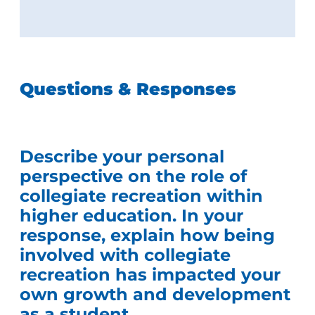
Questions & Responses
Describe your personal
perspective on the role of
collegiate recreation within
higher education. In your
response, explain how being
involved with collegiate
recreation has impacted your
own growth and development
as a student.