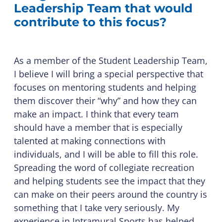
Leadership Team that would
contribute to this focus?
As a member of the Student Leadership Team,
I believe I will bring a special perspective that
focuses on mentoring students and helping
them discover their “why” and how they can
make an impact. I think that every team
should have a member that is especially
talented at making connections with
individuals, and I will be able to fill this role.
Spreading the word of collegiate recreation
and helping students see the impact that they
can make on their peers around the country is
something that I take very seriously. My
experience in Intramural Sports has helped