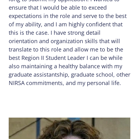
ensure that I would be able to exceed
expectations in the role and serve to the best
of my ability, and I am highly confident that
this is the case. I have strong detail
orientation and organization skills that will
translate to this role and allow me to be the
best Region II Student Leader I can be while
also maintaining a healthy balance with my
graduate assistantship, graduate school, other
NIRSA commitments, and my personal life.