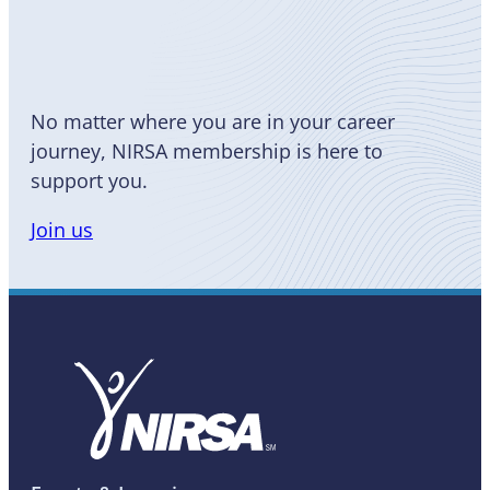
a Member
No matter where you are in your career
journey, NIRSA membership is here to
support you.
Join us