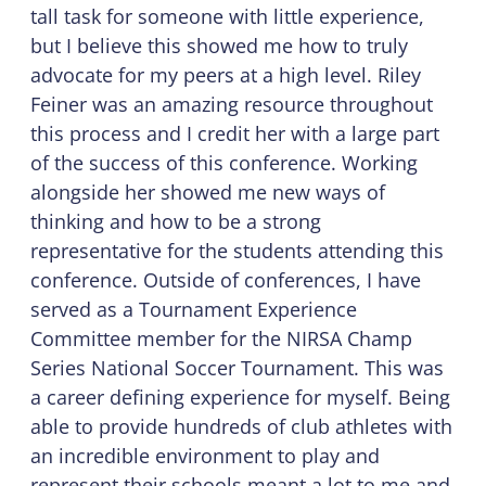
tall task for someone with little experience,
but I believe this showed me how to truly
advocate for my peers at a high level. Riley
Feiner was an amazing resource throughout
this process and I credit her with a large part
of the success of this conference. Working
alongside her showed me new ways of
thinking and how to be a strong
representative for the students attending this
conference. Outside of conferences, I have
served as a Tournament Experience
Committee member for the NIRSA Champ
Series National Soccer Tournament. This was
a career defining experience for myself. Being
able to provide hundreds of club athletes with
an incredible environment to play and
represent their schools meant a lot to me and