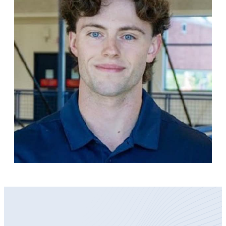
Become