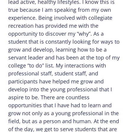
lead active, healthy lifestyles. I know this is
true because I am speaking from my own
experience. Being involved with collegiate
recreation has provided me with the
opportunity to discover my “why”. As a
student that is constantly looking for ways to
grow and develop, learning how to be a
servant leader and has been at the top of my
college “to do” list. My interactions with
professional staff, student staff, and
participants have helped me grow and
develop into the young professional that I
aspire to be. There are countless
opportunities that I have had to learn and
grow not only as a young professional in the
field, but as a person and human. At the end
of the day, we get to serve students that are