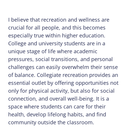
I believe that recreation and wellness are
crucial for all people, and this becomes
especially true within higher education.
College and university students are in a
unique stage of life where academic
pressures, social transitions, and personal
challenges can easily overwhelm their sense
of balance. Collegiate recreation provides an
essential outlet by offering opportunities not
only for physical activity, but also for social
connection, and overall well-being. It is a
space where students can care for their
health, develop lifelong habits, and find
community outside the classroom.