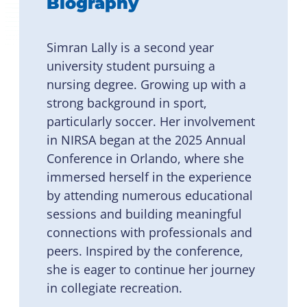
Biography
Simran Lally is a second year
university student pursuing a
nursing degree. Growing up with a
strong background in sport,
particularly soccer. Her involvement
in NIRSA began at the 2025 Annual
Conference in Orlando, where she
immersed herself in the experience
by attending numerous educational
sessions and building meaningful
connections with professionals and
peers. Inspired by the conference,
she is eager to continue her journey
in collegiate recreation.