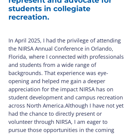
represent and advocate for
students in collegiate
recreation.
In April 2025, I had the privilege of attending
the NIRSA Annual Conference in Orlando,
Florida, where I connected with professionals
and students from a wide range of
backgrounds. That experience was eye-
opening and helped me gain a deeper
appreciation for the impact NIRSA has on
student development and campus recreation
across North America.Although I have not yet
had the chance to directly present or
volunteer through NIRSA, I am eager to
pursue those opportunities in the coming