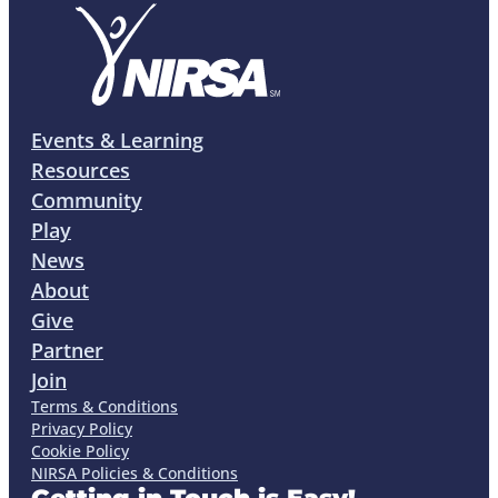
Events & Learning
Resources
Community
Play
News
About
Give
Partner
Join
Terms & Conditions
Privacy Policy
Cookie Policy
NIRSA Policies & Conditions