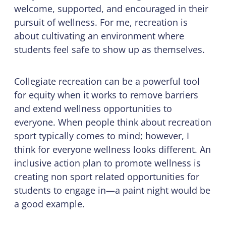
welcome, supported, and encouraged in their
pursuit of wellness. For me, recreation is
about cultivating an environment where
students feel safe to show up as themselves.
Collegiate recreation can be a powerful tool
for equity when it works to remove barriers
and extend wellness opportunities to
everyone. When people think about recreation
sport typically comes to mind; however, I
think for everyone wellness looks different. An
inclusive action plan to promote wellness is
creating non sport related opportunities for
students to engage in—a paint night would be
a good example.