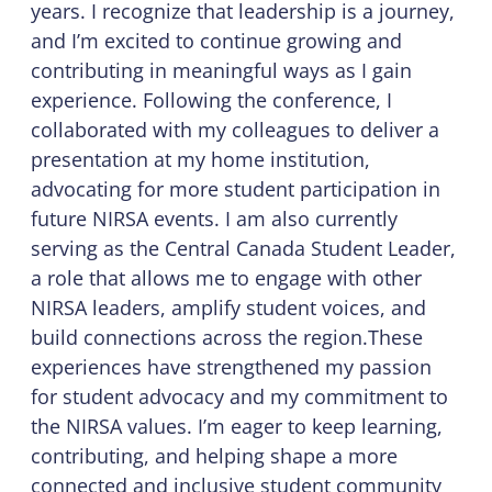
years. I recognize that leadership is a journey,
and I’m excited to continue growing and
contributing in meaningful ways as I gain
experience. Following the conference, I
collaborated with my colleagues to deliver a
presentation at my home institution,
advocating for more student participation in
future NIRSA events. I am also currently
serving as the Central Canada Student Leader,
a role that allows me to engage with other
NIRSA leaders, amplify student voices, and
build connections across the region.These
experiences have strengthened my passion
for student advocacy and my commitment to
the NIRSA values. I’m eager to keep learning,
contributing, and helping shape a more
connected and inclusive student community