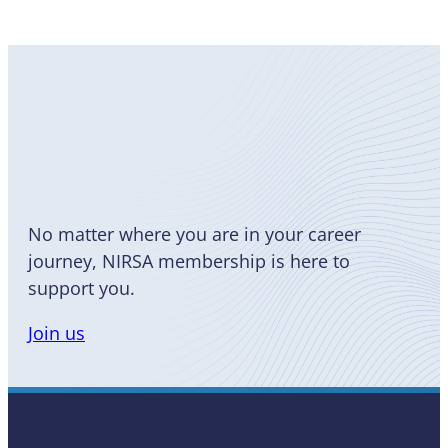
Become
a Member
No matter where you are in your career
journey, NIRSA membership is here to
support you.
Join us