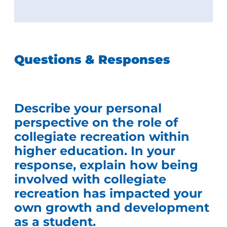
Questions & Responses
Describe your personal
perspective on the role of
collegiate recreation within
higher education. In your
response, explain how being
involved with collegiate
recreation has impacted your
own growth and development
as a student.