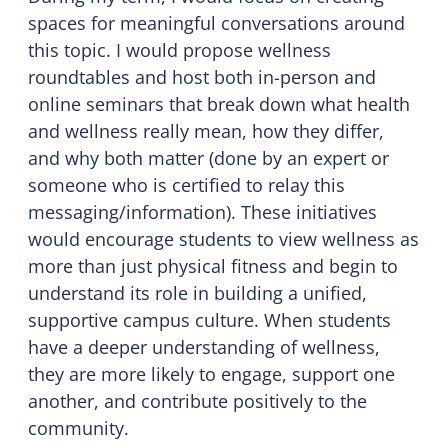
spaces for meaningful conversations around
this topic. I would propose wellness
roundtables and host both in-person and
online seminars that break down what health
and wellness really mean, how they differ,
and why both matter (done by an expert or
someone who is certified to relay this
messaging/information). These initiatives
would encourage students to view wellness as
more than just physical fitness and begin to
understand its role in building a unified,
supportive campus culture. When students
have a deeper understanding of wellness,
they are more likely to engage, support one
another, and contribute positively to the
community.