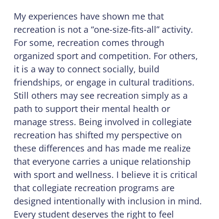
My experiences have shown me that
recreation is not a “one-size-fits-all” activity.
For some, recreation comes through
organized sport and competition. For others,
it is a way to connect socially, build
friendships, or engage in cultural traditions.
Still others may see recreation simply as a
path to support their mental health or
manage stress. Being involved in collegiate
recreation has shifted my perspective on
these differences and has made me realize
that everyone carries a unique relationship
with sport and wellness. I believe it is critical
that collegiate recreation programs are
designed intentionally with inclusion in mind.
Every student deserves the right to feel