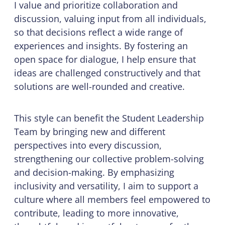
I value and prioritize collaboration and
discussion, valuing input from all individuals,
so that decisions reflect a wide range of
experiences and insights. By fostering an
open space for dialogue, I help ensure that
ideas are challenged constructively and that
solutions are well-rounded and creative.
This style can benefit the Student Leadership
Team by bringing new and different
perspectives into every discussion,
strengthening our collective problem-solving
and decision-making. By emphasizing
inclusivity and versatility, I aim to support a
culture where all members feel empowered to
contribute, leading to more innovative,