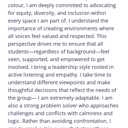
colour, I am deeply committed to advocating
for equity, diversity, and inclusion within
every space I am part of. I understand the
importance of creating environments where
all voices feel valued and respected. This
perspective drives me to ensure that all
students—regardless of background—feel
seen, supported, and empowered to get
involved. I bring a leadership style rooted in
active listening and empathy. I take time to
understand different viewpoints and make
thoughtful decisions that reflect the needs of
the group— I am extremely adaptable. I am
also a strong problem solver who approaches
challenges and conflicts with calmness and
logic. Rather than avoiding confrontation, I