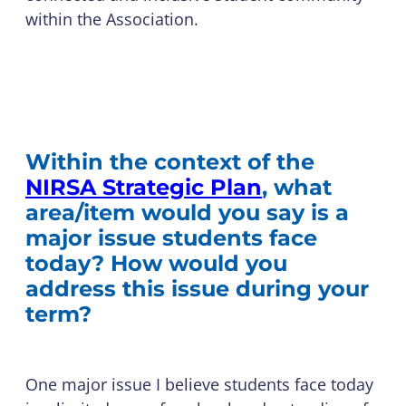
within the Association.
Within the context of the
NIRSA Strategic Plan
, what
area/item would you say is a
major issue students face
today? How would you
address this issue during your
term?
One major issue I believe students face today