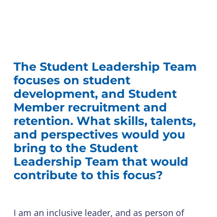
The Student Leadership Team
focuses on student
development, and Student
Member recruitment and
retention. What skills, talents,
and perspectives would you
bring to the Student
Leadership Team that would
contribute to this focus?
I am an inclusive leader, and as person of