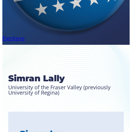
Elections
Candidate for Canadian
Region Student Leader
Simran Lally
University of the Fraser Valley (previously
University of Regina)