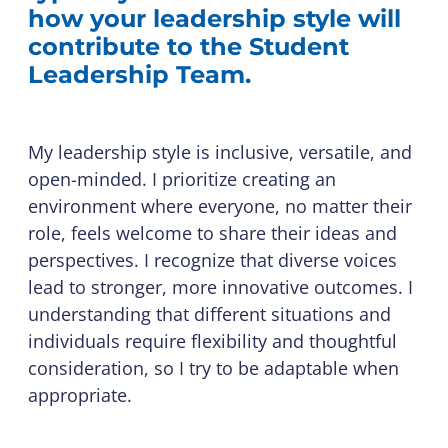
how your leadership style will
contribute to the Student
Leadership Team.
My leadership style is inclusive, versatile, and
open-minded. I prioritize creating an
environment where everyone, no matter their
role, feels welcome to share their ideas and
perspectives. I recognize that diverse voices
lead to stronger, more innovative outcomes. I
understanding that different situations and
individuals require flexibility and thoughtful
consideration, so I try to be adaptable when
appropriate.