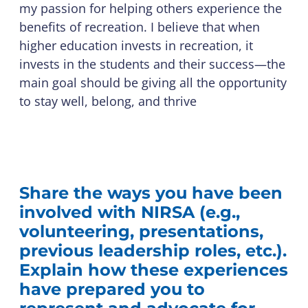
my passion for helping others experience the
benefits of recreation. I believe that when
higher education invests in recreation, it
invests in the students and their success—the
main goal should be giving all the opportunity
to stay well, belong, and thrive
Share the ways you have been
involved with NIRSA (e.g.,
volunteering, presentations,
previous leadership roles, etc.).
Explain how these experiences
have prepared you to