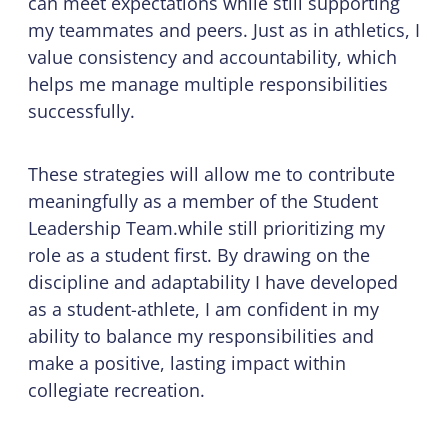
can meet expectations while still supporting
my teammates and peers. Just as in athletics, I
value consistency and accountability, which
helps me manage multiple responsibilities
successfully.
These strategies will allow me to contribute
meaningfully as a member of the Student
Leadership Team.while still prioritizing my
role as a student first. By drawing on the
discipline and adaptability I have developed
as a student-athlete, I am confident in my
ability to balance my responsibilities and
make a positive, lasting impact within
collegiate recreation.