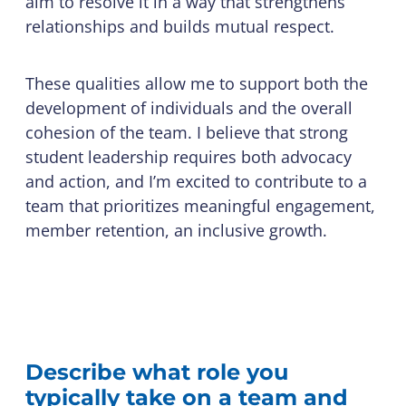
aim to resolve it in a way that strengthens
relationships and builds mutual respect.
These qualities allow me to support both the
development of individuals and the overall
cohesion of the team. I believe that strong
student leadership requires both advocacy
and action, and I’m excited to contribute to a
team that prioritizes meaningful engagement,
member retention, an inclusive growth.
Describe what role you
typically take on a team and