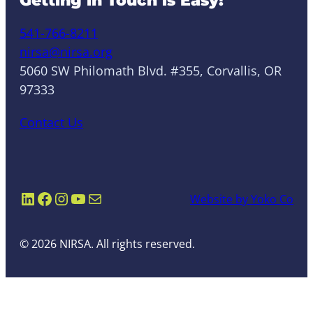
Getting in Touch is Easy!
541-766-8211
nirsa@nirsa.org
5060 SW Philomath Blvd. #355, Corvallis, OR
97333
Contact Us
LinkedIn
Facebook
Instagram
YouTube
Mail
Website by Yoko Co
© 2026 NIRSA. All rights reserved.