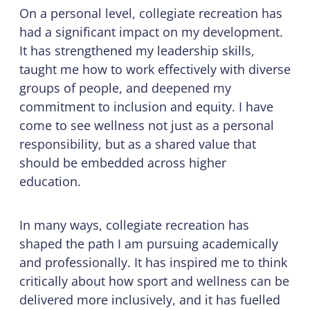
On a personal level, collegiate recreation has
had a significant impact on my development.
It has strengthened my leadership skills,
taught me how to work effectively with diverse
groups of people, and deepened my
commitment to inclusion and equity. I have
come to see wellness not just as a personal
responsibility, but as a shared value that
should be embedded across higher
education.
In many ways, collegiate recreation has
shaped the path I am pursuing academically
and professionally. It has inspired me to think
critically about how sport and wellness can be
delivered more inclusively, and it has fuelled