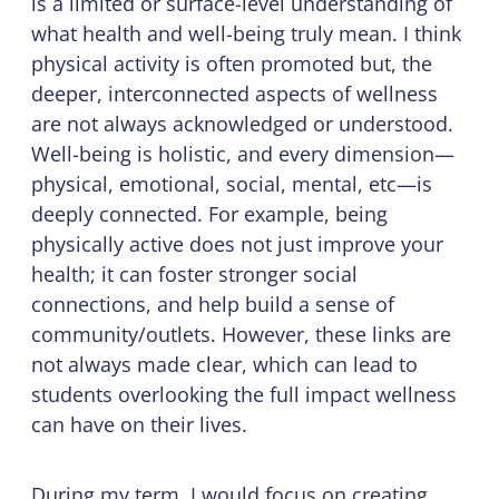
is a limited or surface-level understanding of
what health and well-being truly mean. I think
physical activity is often promoted but, the
deeper, interconnected aspects of wellness
are not always acknowledged or understood.
Well-being is holistic, and every dimension—
physical, emotional, social, mental, etc—is
deeply connected. For example, being
physically active does not just improve your
health; it can foster stronger social
connections, and help build a sense of
community/outlets. However, these links are
not always made clear, which can lead to
students overlooking the full impact wellness
can have on their lives.
During my term, I would focus on creating