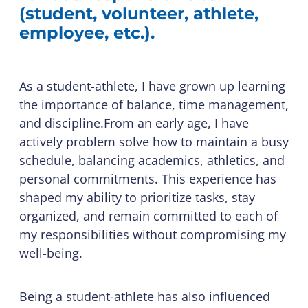
(student, volunteer, athlete,
employee, etc.).
As a student-athlete, I have grown up learning
the importance of balance, time management,
and discipline.From an early age, I have
actively problem solve how to maintain a busy
schedule, balancing academics, athletics, and
personal commitments. This experience has
shaped my ability to prioritize tasks, stay
organized, and remain committed to each of
my responsibilities without compromising my
well-being.
Being a student-athlete has also influenced