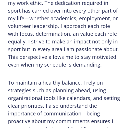
my work ethic. The dedication required in
sport has carried over into every other part of
my life—whether academics, employment, or
volunteer leadership. I approach each role
with focus, determination, an value each role
equally. I strive to make an impact not only in
sport but in every area I am passionate about.
This perspective allows me to stay motivated
even when my schedule is demanding.
To maintain a healthy balance, I rely on
strategies such as planning ahead, using
organizational tools like calendars, and setting
clear priorities. I also understand the
importance of communication—being
proactive about my commitments ensures I