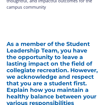
thoughtful, and impactful outcomes for the
campus community
As a member of the Student
Leadership Team, you have
the opportunity to leave a
lasting impact on the field of
collegiate recreation. However,
we acknowledge and respect
that you are a student first.
Explain how you maintain a
healthy balance between your
various responsibilities