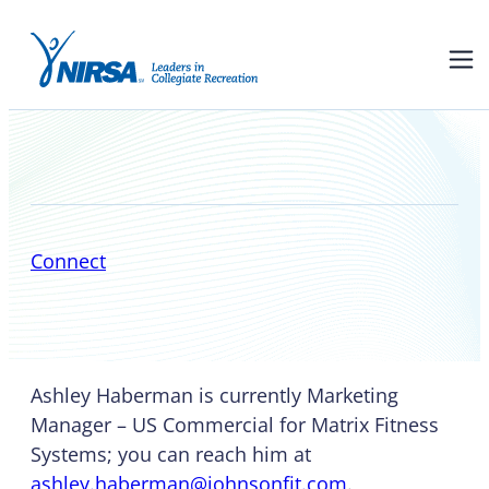
Ashley Haberman
Connect
Ashley Haberman is currently Marketing
Manager – US Commercial for Matrix Fitness
Systems; you can reach him at
ashley.haberman@johnsonfit.com
.