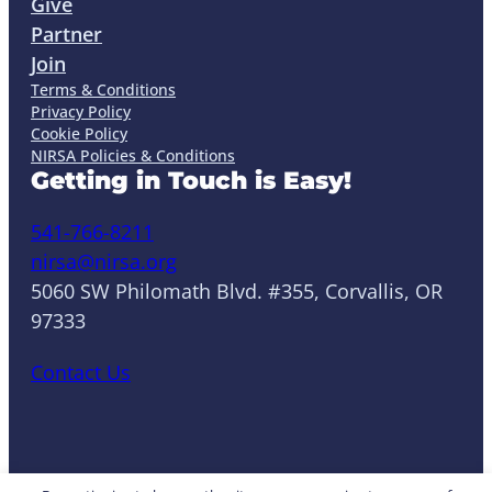
Give
Partner
Join
Terms & Conditions
Privacy Policy
Cookie Policy
NIRSA Policies & Conditions
Getting in Touch is Easy!
541-766-8211
nirsa@nirsa.org
5060 SW Philomath Blvd. #355, Corvallis, OR
97333
Contact Us
LinkedIn
Facebook
Instagram
YouTube
Mail