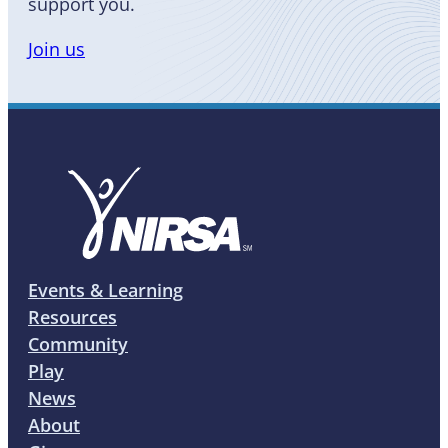
support you.
Join us
Events & Learning
Resources
Community
Play
News
About