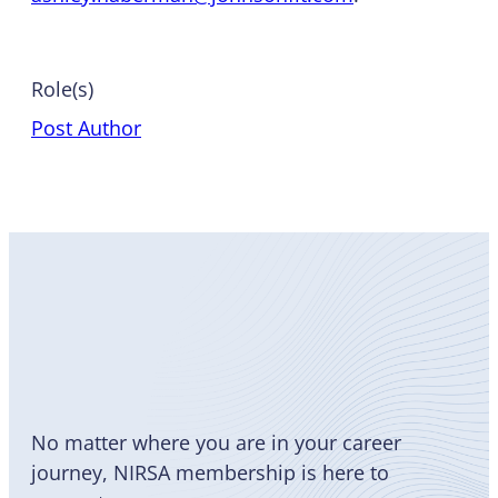
Role(s)
Post Author
Become
a Member
No matter where you are in your career
journey, NIRSA membership is here to