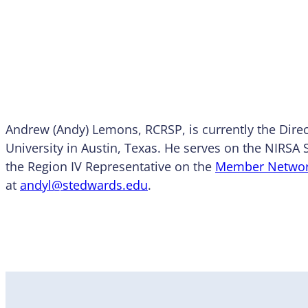
Andrew (Andy) Lemons, RCRSP, is currently the Direc
University in Austin, Texas. He serves on the NIRSA
the Region IV Representative on the
Member Netwo
at
andyl@stedwards.edu
.