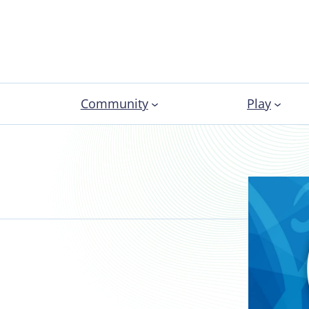
Community
Play