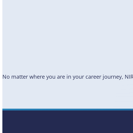
Become
a Member
No matter where you are in your career journey, NI