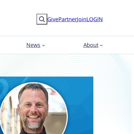
Search
Give
Partner
Join
LOGIN
News
About