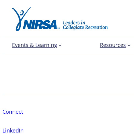
Events & Learning
Resources
Andy Lemons
Connect
LinkedIn