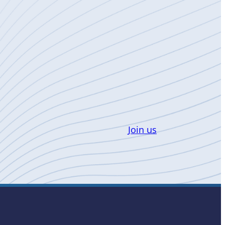
Join us