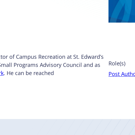
tor of Campus Recreation at St. Edward’s
Role(s)
 Small Programs Advisory Council and as
rk
. He can be reached
Post Auth