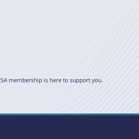
RSA membership is here to support you.