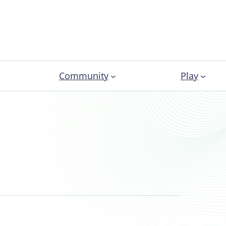
Community
Play