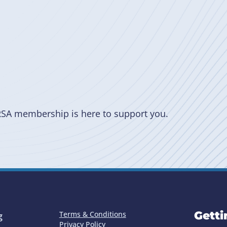
RSA membership is here to support you.
Getti
Terms & Conditions
g
Privacy Policy