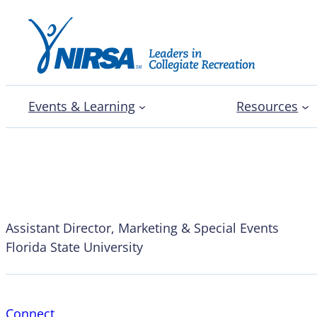
Events & Learning
Resources
Alexander Marse
Assistant Director, Marketing & Special Events
Florida State University
Connect