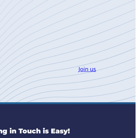
Join us
ng in Touch is Easy!