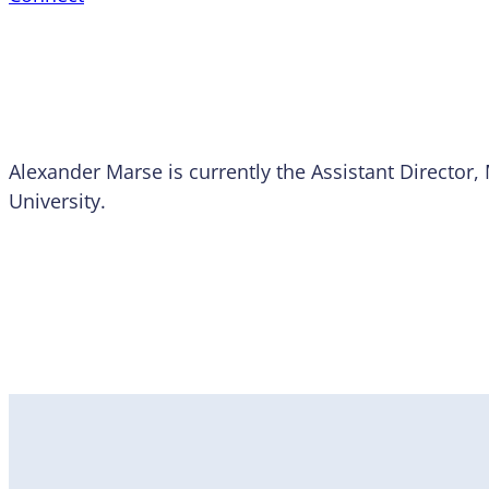
Alexander Marse is currently the Assistant Director, 
University.