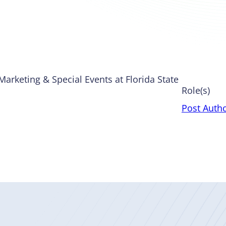
Marketing & Special Events at Florida State
Role(s)
Post Auth