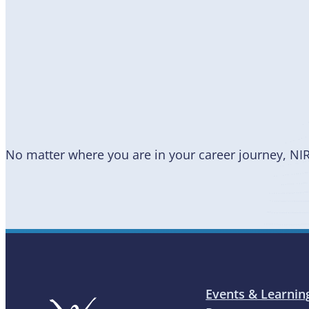
Become
a Member
No matter where you are in your career journey, NI
Events & Learnin