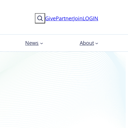
Search
Give
Partner
Join
LOGIN
News
About