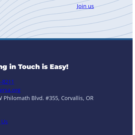
Join us
ng in Touch is Easy!
6-8211
irsa.org
 Philomath Blvd. #355, Corvallis, OR
 Us