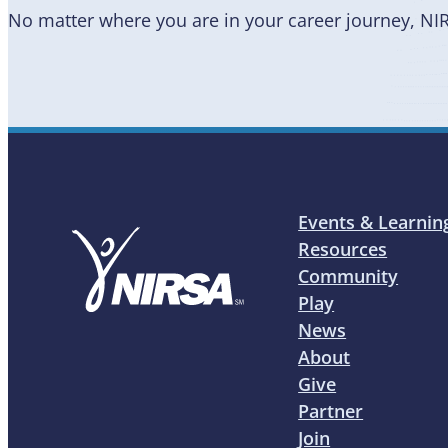
No matter where you are in your career journey, NI
Events & Learnin
Resources
Community
Play
News
About
Give
Partner
Join