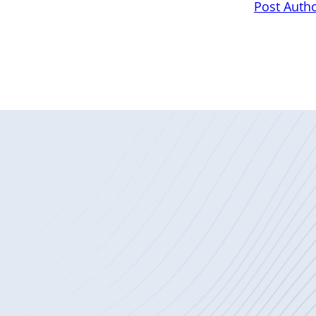
Post Auth