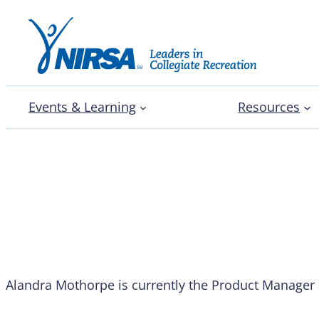
Events & Learning
Resources
Alandra Mothorpe
Alandra Mothorpe is currently the Product Manager