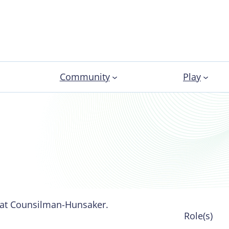
Community
Play
 at Counsilman-Hunsaker.
Role(s)