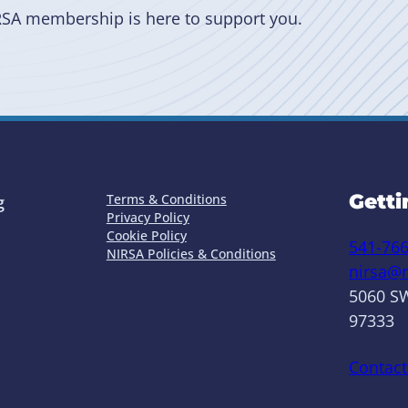
RSA membership is here to support you.
Getti
Terms & Conditions
g
Privacy Policy
Cookie Policy
541-76
NIRSA Policies & Conditions
nirsa@n
5060 SW
97333
Contact