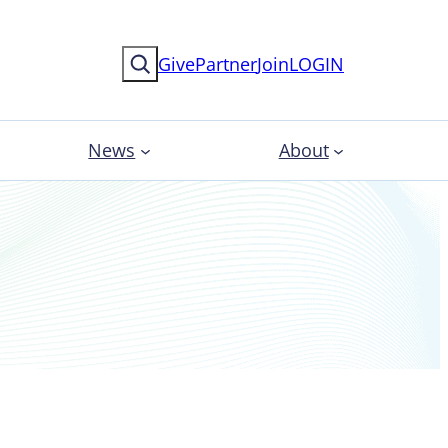
Search
Give
Partner
Join
LOGIN
News
About