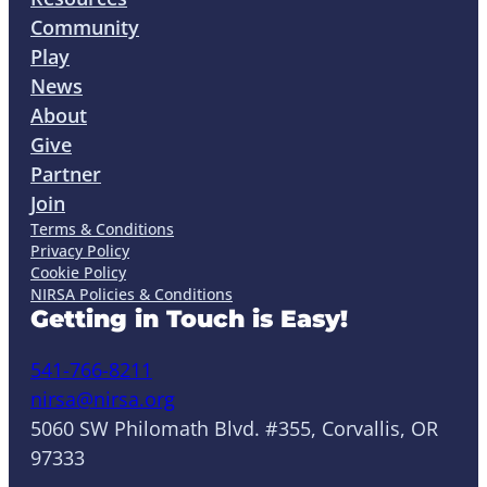
Community
Play
News
About
Give
Partner
Join
Terms & Conditions
Privacy Policy
Cookie Policy
NIRSA Policies & Conditions
Getting in Touch is Easy!
541-766-8211
nirsa@nirsa.org
5060 SW Philomath Blvd. #355, Corvallis, OR
97333