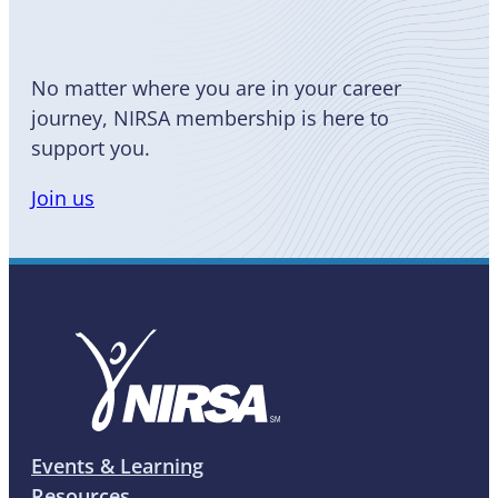
No matter where you are in your career
journey, NIRSA membership is here to
support you.
Join us
Events & Learning
Resources