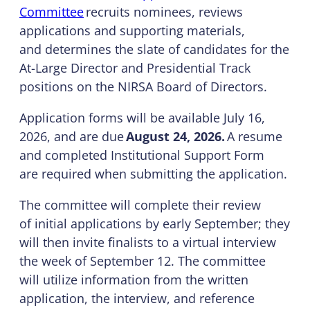
Committee
recruits nominees, reviews
applications and supporting materials,
and determines the slate of candidates for the
At-Large Director and Presidential Track
positions on the NIRSA Board of Directors.
Application forms will be available July 16,
2026, and are due
August 24, 2026.
A resume
and completed Institutional Support Form
are required when submitting the application.
The committee will complete their review
of initial applications by early September; they
will then invite finalists to a virtual interview
the week of September 12. The committee
will utilize information from the written
application, the interview, and reference