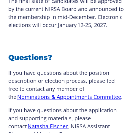
The final slate of candidates will be approved
by the current NIRSA Board and announced to
the membership in mid-December. Electronic
elections will occur January 12-25, 2027.
Questions?
If you have questions about the position
description or election process, please feel
free to contact any member of
the
Nominations & Appointments Committee
.
If you have questions about the application
and supporting materials, please
contact
Natasha Fischer
, NIRSA Assistant