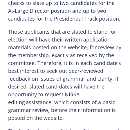
checks to slate up to two candidates for the
At-Large Director position and up to two
candidates for the Presidential Track position.
Those applicants that are slated to stand for
election will have their written application
materials posted on the website, for review by
the membership, exactly as received by the
committee. Therefore, it is in each candidate’s
best interest to seek out peer-reviewed
feedback on issues of grammar and clarity. If
desired, slated candidates will have the
opportunity to request NIRSA
editing assistance, which consists of a basic
grammar review, before their information is
posted on the website.