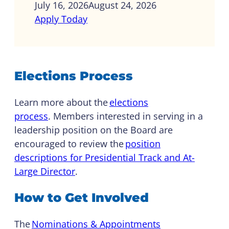
July 16, 2026
August 24, 2026
Apply Today
Elections Process
Learn more about the
elections
process
. Members interested in serving in a
leadership position on the Board are
encouraged to review the
position
descriptions for Presidential Track and At-
Large Director
.
How to Get Involved
The
Nominations & Appointments