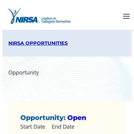
NIRSA OPPORTUNITIES
Opportunity
NIRSA Board of Directors
Opportunity:
Open
Start Date
End Date