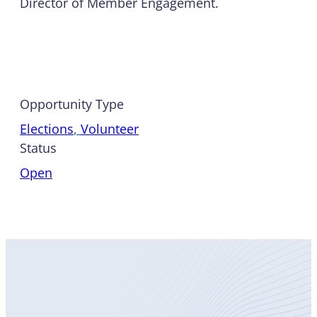
Director of Member Engagement.
Opportunity Type
Elections
, 
Volunteer
Status
Open
Become
a Member