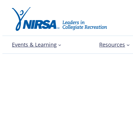
Events & Learning
Resources
Dr. Wendy Windsor exp
talents and officiating 