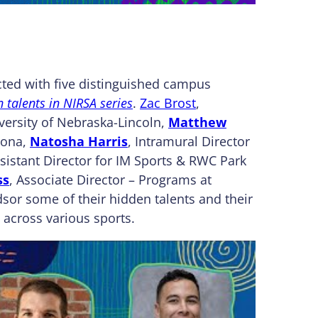
ted with five distinguished campus
 talents in NIRSA series
.
Zac Brost
,
versity of Nebraska-Lincoln,
Matthew
mona,
Natosha Harris
, Intramural Director
ssistant Director for IM Sports & RWC Park
ss
, Associate Director – Programs at
dsor some of their hidden talents and their
 across various sports.