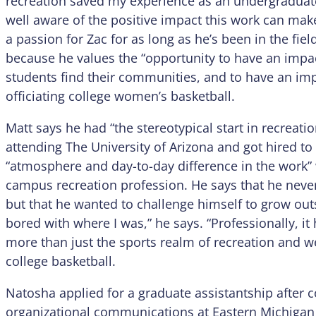
recreation saved my experience as an undergraduate
well aware of the positive impact this work can ma
a passion for Zac for as long as he’s been in the fiel
because he values the “opportunity to have an impac
students find their communities, and to have an imp
officiating college women’s basketball.
Matt says he had “the stereotypical start in recreatio
attending The University of Arizona and got hired to b
“atmosphere and day-to-day difference in the work” 
campus recreation profession. He says that he never 
but that he wanted to challenge himself to grow out
bored with where I was,” he says. “Professionally, 
more than just the sports realm of recreation and wel
college basketball.
Natosha applied for a graduate assistantship after
organizational communications at Eastern Michigan Un