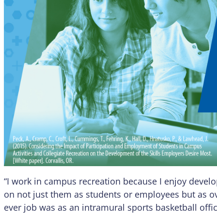
“I work in campus recreation because I enjoy devel
on not just them as students or employees but as ov
ever job was as an intramural sports basketball off