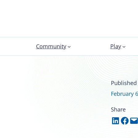
Community
Play
lores hidden
Published
in NIRSA
February 6
Share
Share on LinkedIn
Share on Facebook
Email this Page