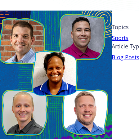
Topics
Sports
Article Ty
Blog Post