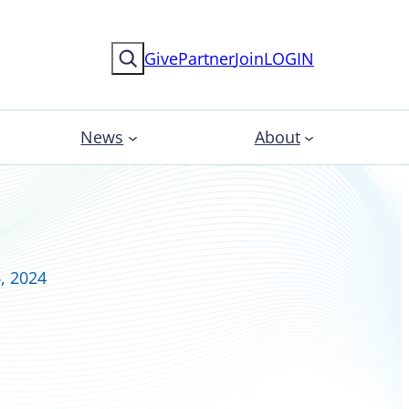
Search
Give
Partner
Join
LOGIN
News
About
, 2024