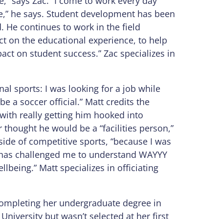
,” says Zac. “I come to work every day
ke,” he says. Student development has been
d. He continues to work in the field
t on the educational experience, to help
act on student success.” Zac specializes in
nal sports: I was looking for a job while
e a soccer official.” Matt credits the
with really getting him hooked into
thought he would be a “facilities person,”
side of competitive sports, “because I was
it has challenged me to understand WAYYY
lbeing.” Matt specializes in officiating
 completing her undergraduate degree in
iversity but wasn’t selected at her first