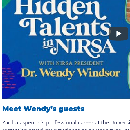
Meet Wendy’s guests
Zac has spent his professional career at the Univer