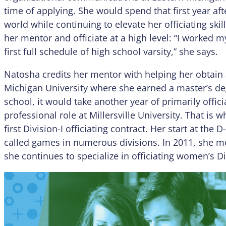
time of applying. She would spend that first year af
world while continuing to elevate her officiating ski
her mentor and officiate at a high level: “I worked m
first full schedule of high school varsity,” she says.
Natosha credits her mentor with helping her obtain 
Michigan University where she earned a master’s deg
school, it would take another year of primarily offici
professional role at Millersville University. That i
first Division-I officiating contract. Her start at the 
called games in numerous divisions. In 2011, she m
she continues to specialize in officiating women’s Di