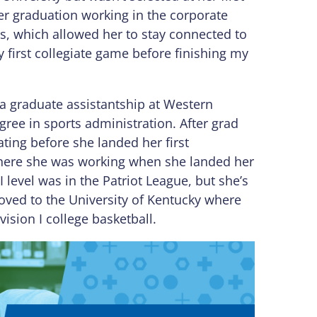
ter graduation working in the corporate
lls, which allowed her to stay connected to
y first collegiate game before finishing my
a graduate assistantship at Western
ree in sports administration. After grad
ating before she landed her first
s where she was working when she landed her
D-I level was in the Patriot League, but she’s
oved to the University of Kentucky where
vision I college basketball.