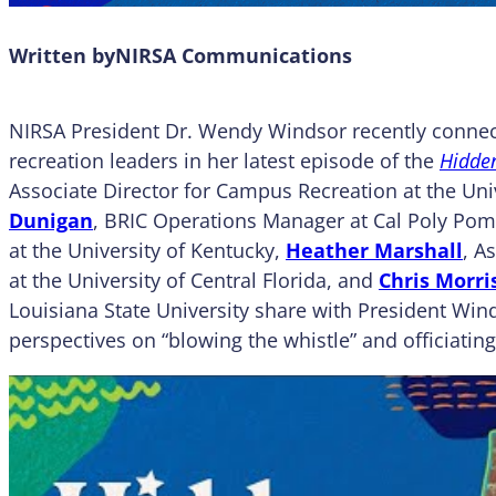
Written by
NIRSA Communications
NIRSA President Dr. Wendy Windsor recently connec
recreation leaders in her latest episode of the
Hidden
Associate Director for Campus Recreation at the Uni
Dunigan
, BRIC Operations Manager at Cal Poly Po
at the University of Kentucky,
Heather Marshall
, A
at the University of Central Florida, and
Chris Morri
Louisiana State University share with President Win
perspectives on “blowing the whistle” and officiating