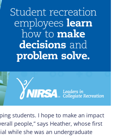
oping students. I hope to make an impact
erall people,” says Heather, whose first
icial while she was an undergraduate