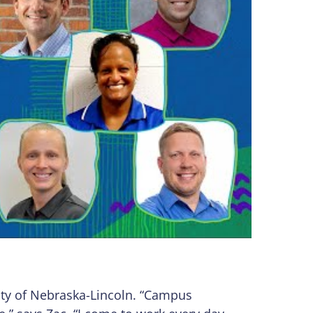
sity of Nebraska-Lincoln. “Campus