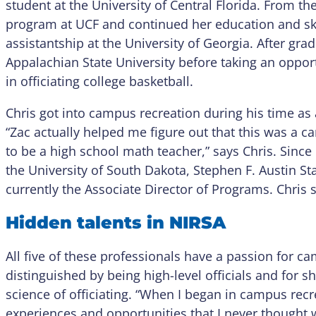
student at the University of Central Florida. From the
program at UCF and continued her education and sk
assistantship at the University of Georgia. After gra
Appalachian State University before taking an opport
in officiating college basketball.
Chris got into campus recreation during his time a
“Zac actually helped me figure out that this was a car
to be a high school math teacher,” says Chris. Since
the University of South Dakota, Stephen F. Austin St
currently the Associate Director of Programs. Chris sp
Hidden talents in NIRSA
All five of these professionals have a passion for ca
distinguished by being high-level officials and for s
science of officiating. “When I began in campus recr
experiences and opportunities that I never thought w