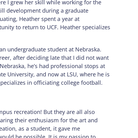
re I grew her skill while working for the
ill development during a graduate
duating, Heather spent a year at
unity to return to UCF. Heather specializes
s an undergraduate student at Nebraska.
eer, after deciding late that I did not want
 Nebraska, he’s had professional stops at
ate University, and now at LSU, where he is
ecializes in officiating college football.
mpus recreation! But they are all also
haring their enthusiasm for the art and
eation, as a student, it gave me
ould be possible. It is my passion to