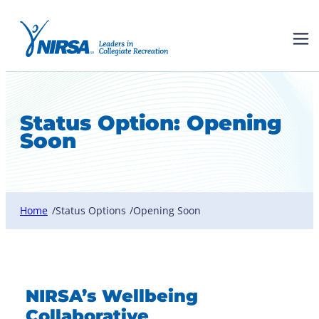
Status Option:
Opening
Soon
Home
Status Options
Opening Soon
/
/
NIRSA’s Wellbeing
Collaborative