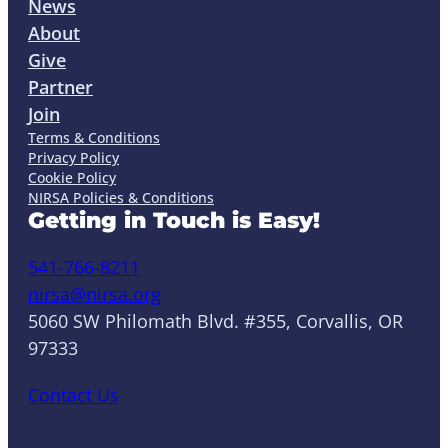
News
About
Give
Partner
Join
Terms & Conditions
Privacy Policy
Cookie Policy
NIRSA Policies & Conditions
Getting in Touch is Easy!
541-766-8211
nirsa@nirsa.org
5060 SW Philomath Blvd. #355, Corvallis, OR
97333
Contact Us