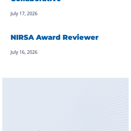
July 17, 2026
NIRSA Award Reviewer
July 16, 2026
Become
a Member