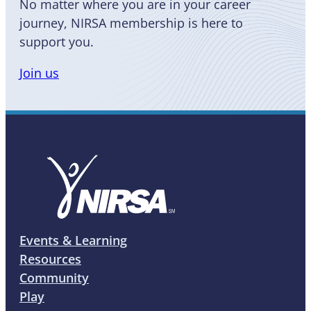
No matter where you are in your career
journey, NIRSA membership is here to
support you.
Join us
Events & Learning
Resources
Community
Play