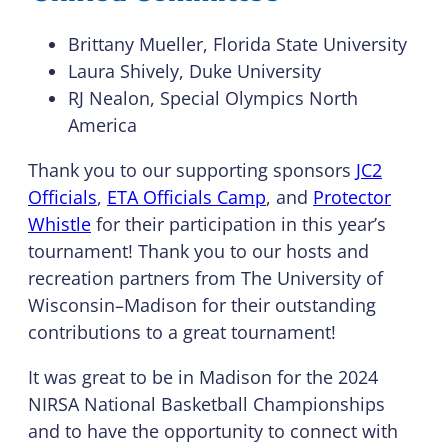
Brittany Mueller, Florida State University
Laura Shively, Duke University
RJ Nealon, Special Olympics North
America
Thank you to our supporting sponsors
JC2
Officials
,
ETA Officials Camp
, and
Protector
Whistle
for their participation in this year’s
tournament! Thank you to our hosts and
recreation partners from The University of
Wisconsin–Madison for their outstanding
contributions to a great tournament!
It was great to be in Madison for the 2024
NIRSA National Basketball Championships
and to have the opportunity to connect with