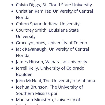
Calvin Diggs, St. Cloud State University
Christian Ramirez, University of Central
Florida
Colton Spaur, Indiana University
Courtney Smith, Louisiana State
University
Gracelyn Jones, University of Toledo
Jack Kavanaugh, University of Central
Florida
James Hinson, Valparaiso University
Jerrell Kelly, University of Colorado
Boulder
John McNeal, The University of Alabama
Joshua Brunson, The University of
Southern Mississippi
Madison Ministero, University of