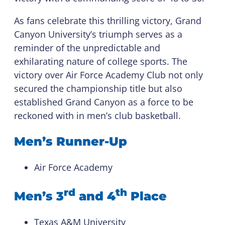
As fans celebrate this thrilling victory, Grand
Canyon University’s triumph serves as a
reminder of the unpredictable and
exhilarating nature of college sports. The
victory over Air Force Academy Club not only
secured the championship title but also
established Grand Canyon as a force to be
reckoned with in men’s club basketball.
Men’s Runner-Up
Air Force Academy
rd
th
Men’s 3
and 4
Place
Texas A&M University