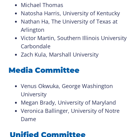
Michael Thomas
Natosha Harris, University of Kentucky
Nathan Ha, The University of Texas at
Arlington
Victor Martin, Southern Illinois University
Carbondale
Zach Kula, Marshall University
Media Committee
Venus Okwuka, George Washington
University
Megan Brady, University of Maryland
Veronica Ballinger, University of Notre
Dame
Unified Committee