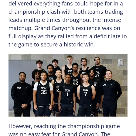
delivered everything fans could hope for in a
championship clash with both teams trading
leads multiple times throughout the intense
matchup. Grand Canyon’s resilience was on
full display as they rallied from a deficit late in
the game to secure a historic win.
However, reaching the championship game
was no easy feat for Grand Canyon. The