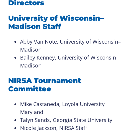
Directors
University of Wisconsin–
Madison Staff
Abby Van Note, University of Wisconsin–
Madison
Bailey Kenney, University of Wisconsin–
Madison
NIRSA Tournament
Committee
Mike Castaneda, Loyola University
Maryland
Talyn Sands, Georgia State University
Nicole Jackson, NIRSA Staff