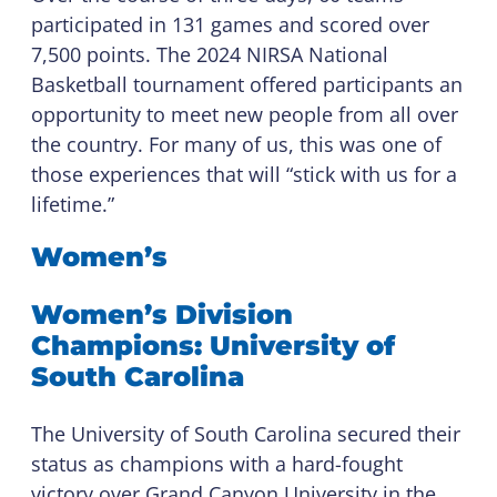
participated in 131 games and scored over
7,500 points. The 2024 NIRSA National
Basketball tournament offered participants an
opportunity to meet new people from all over
the country. For many of us, this was one of
those experiences that will “stick with us for a
lifetime.”
Women’s
Women’s Division
Champions: University of
South Carolina
The University of South Carolina secured their
status as champions with a hard-fought
victory over Grand Canyon University in the