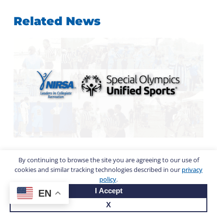
Related News
By continuing to browse the site you are agreeing to our use of
Calling all champions:
cookies and similar tracking technologies described in our
privacy
Campus rec and the Special
policy
.
I Accept
Olympics USA Games
EN
X