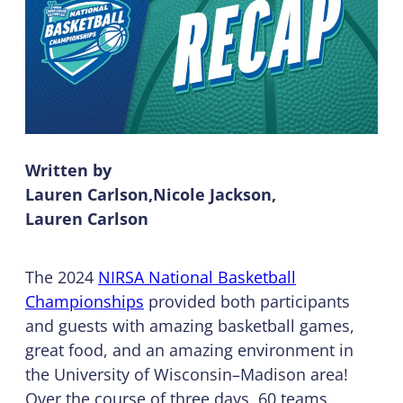
Written by
Lauren Carlson
Nicole Jackson
Lauren Carlson
The 2024
NIRSA National Basketball
Championships
provided both participants
and guests with amazing basketball games,
great food, and an amazing environment in
the University of Wisconsin–Madison area!
Over the course of three days, 60 teams