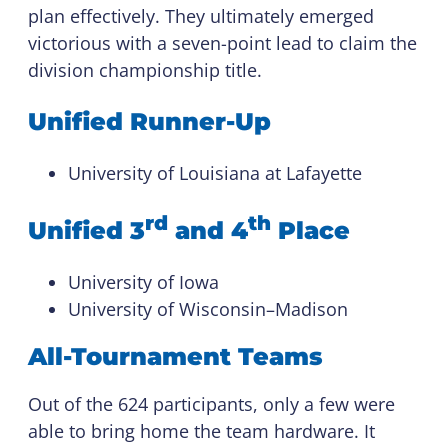
plan effectively. They ultimately emerged
victorious with a seven-point lead to claim the
division championship title.
Unified Runner-Up
University of Louisiana at Lafayette
rd
th
Unified 3
and 4
Place
University of Iowa
University of Wisconsin–Madison
All-Tournament Teams
Out of the 624 participants, only a few were
able to bring home the team hardware. It