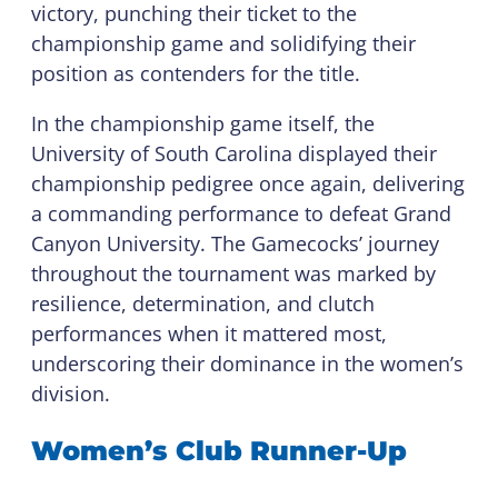
victory, punching their ticket to the
championship game and solidifying their
position as contenders for the title.
In the championship game itself, the
University of South Carolina displayed their
championship pedigree once again, delivering
a commanding performance to defeat Grand
Canyon University. The Gamecocks’ journey
throughout the tournament was marked by
resilience, determination, and clutch
performances when it mattered most,
underscoring their dominance in the women’s
division.
Women’s Club Runner-Up