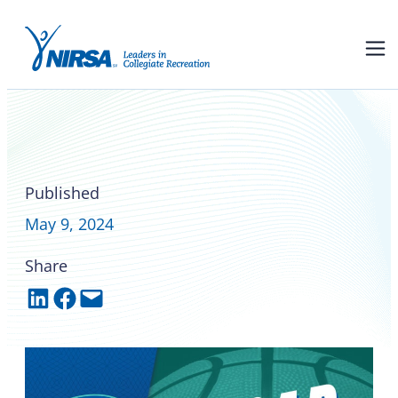
Read all about the 2024
NIRSA National Basketball
Championships
Published
May 9, 2024
Share
Share on LinkedIn
Share on Facebook
Email this Page