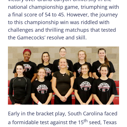
national championship game, triumphing with
a final score of 54 to 45. However, the journey
to this championship win was riddled with
challenges and thrilling matchups that tested
the Gamecocks’ resolve and skill.
Early in the bracket play, South Carolina faced
th
a formidable test against the 15
seed, Texas