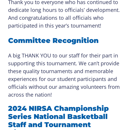
Thank you to everyone who has continued to
dedicate long hours to officials’ development.
And congratulations to all officials who
participated in this year’s tournament!
Committee Recognition
A big THANK YOU to our staff for their part in
supporting this tournament. We can’t provide
these quality tournaments and memorable
experiences for our student participants and
officials without our amazing volunteers from
across the nation!
2024 NIRSA Championship
Series National Basketball
Staff and Tournament