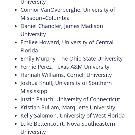
University
Connor VanOverberghe, University of
Missouri–Columbia
Daniel Chandler, James Madison
University
Emilee Howard, University of Central
Florida
Emily Murphy, The Ohio State University
Fernie Perez, Texas A&M University
Hannah Williams, Cornell University
Joshua Knull, University of Southern
Mississippi
Justin Paluch, University of Connecticut
Kristian Pullam, Marquette University
Kelly Salomon, University of West Florida
Luke Bettencourt, Nova Southeastern
University