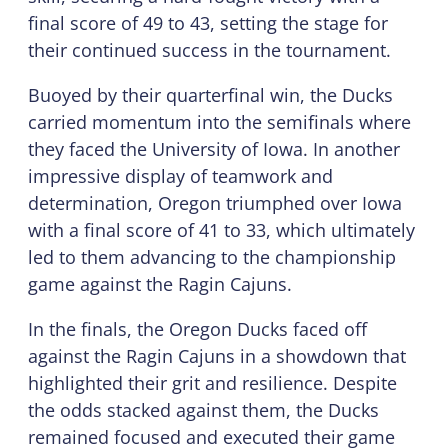
final score of 49 to 43, setting the stage for
their continued success in the tournament.
Buoyed by their quarterfinal win, the Ducks
carried momentum into the semifinals where
they faced the University of Iowa. In another
impressive display of teamwork and
determination, Oregon triumphed over Iowa
with a final score of 41 to 33, which ultimately
led to them advancing to the championship
game against the Ragin Cajuns.
In the finals, the Oregon Ducks faced off
against the Ragin Cajuns in a showdown that
highlighted their grit and resilience. Despite
the odds stacked against them, the Ducks
remained focused and executed their game