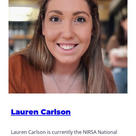
Lauren Carlson
Lauren Carlson is currently the NIRSA National