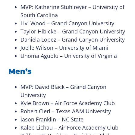
MVP: Katherine Stuhlreyer – University of
South Carolina
Livi Wood – Grand Canyon University
Taylor Hibicke – Grand Canyon University
Daniela Lopez – Grand Canyon University
Joelle Wilson – University of Miami
Unoma Aguolu – University of Virginia
Men’s
MVP: David Black – Grand Canyon
University
Kyle Brown – Air Force Academy Club
Robert Cieri – Texas A&M University
Jason Franklin – NC State
Kaleb Lichau – Air Force Academy Club