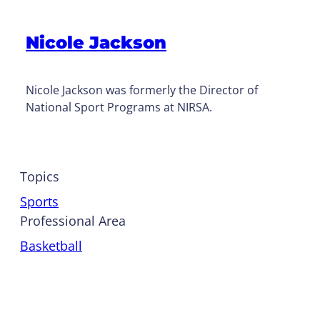
Nicole Jackson
Nicole Jackson was formerly the Director of
National Sport Programs at NIRSA.
Topics
Sports
Professional Area
Basketball