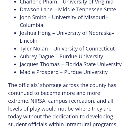
Charlene Pham – University of Virginia
Dawson Lane – Middle Tennessee State
John Smith – University of Missouri–
Columbia
Joshua Hong – University of Nebraska–
Lincoln
Tyler Nolan – University of Connecticut
Aubrey Dague – Purdue University
Jacques Thomas – Florida State University
Madie Prospero – Purdue University
The officials’ shortage across the county has
continued to become more and more
extreme. NIRSA, campus recreation, and all
levels of play would not be where they are
today without the dedication to developing
student officials within intramural programs.