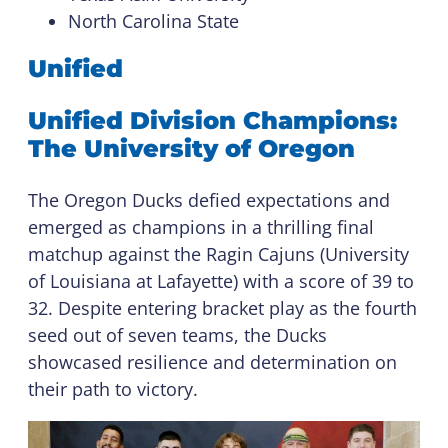
North Carolina State
Unified
Unified Division Champions:
The University of Oregon
The Oregon Ducks defied expectations and
emerged as champions in a thrilling final
matchup against the Ragin Cajuns (University
of Louisiana at Lafayette) with a score of 39 to
32. Despite entering bracket play as the fourth
seed out of seven teams, the Ducks
showcased resilience and determination on
their path to victory.