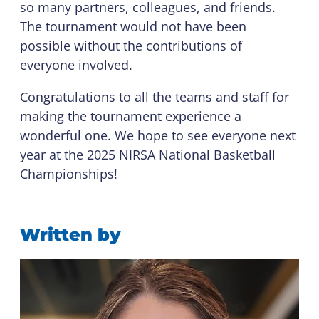
so many partners, colleagues, and friends.
The tournament would not have been
possible without the contributions of
everyone involved.
Congratulations to all the teams and staff for
making the tournament experience a
wonderful one. We hope to see everyone next
year at the 2025 NIRSA National Basketball
Championships!
Written by