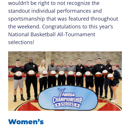
wouldn’t be right to not recognize the
standout individual performances and
sportsmanship that was featured throughout
the weekend. Congratulations to this year’s
National Basketball All-Tournament
selections!
Women’s