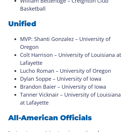
William Betteridge – Creighton Club
Basketball
Unified
MVP: Shanti Gonzalez – University of
Oregon
Colt Harrison – University of Louisiana at
Lafayette
Lucho Roman – University of Oregon
Dylan Soppe – University of Iowa
Brandon Baier – University of Iowa
Tanner Vicknair – University of Louisiana
at Lafayette
All-American Officials