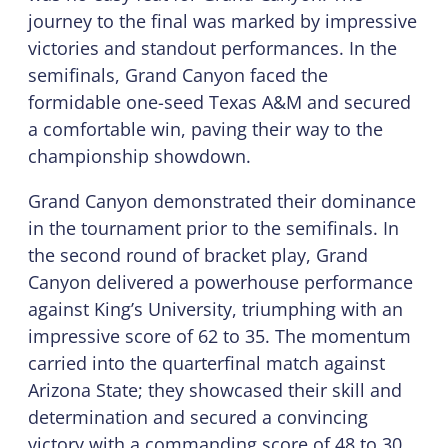
journey to the final was marked by impressive
victories and standout performances. In the
semifinals, Grand Canyon faced the
formidable one-seed Texas A&M and secured
a comfortable win, paving their way to the
championship showdown.
Grand Canyon demonstrated their dominance
in the tournament prior to the semifinals. In
the second round of bracket play, Grand
Canyon delivered a powerhouse performance
against King’s University, triumphing with an
impressive score of 62 to 35. The momentum
carried into the quarterfinal match against
Arizona State; they showcased their skill and
determination and secured a convincing
victory with a commanding score of 48 to 30.