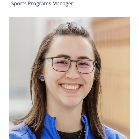
Sports Programs Manager.