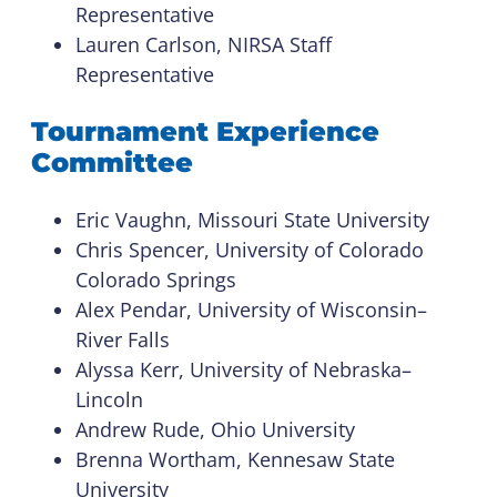
Representative
Lauren Carlson, NIRSA Staff
Representative
Tournament Experience
Committee
Eric Vaughn, Missouri State University
Chris Spencer, University of Colorado
Colorado Springs
Alex Pendar, University of Wisconsin–
River Falls
Alyssa Kerr, University of Nebraska–
Lincoln
Andrew Rude, Ohio University
Brenna Wortham, Kennesaw State
University