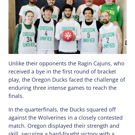
Unlike their opponents the Ragin Cajuns, who
received a bye in the first round of bracket
play, the Oregon Ducks faced the challenge of
enduring three intense games to reach the
finals.
In the quarterfinals, the Ducks squared off
against the Wolverines in a closely contested
match. Oregon displayed their strength and
skill, securing a hard-fought victory with a