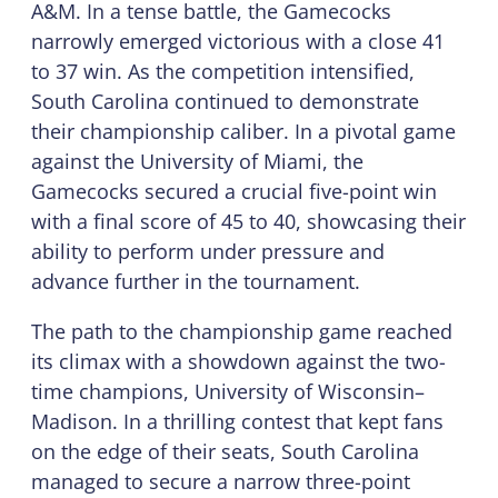
A&M. In a tense battle, the Gamecocks
narrowly emerged victorious with a close 41
to 37 win. As the competition intensified,
South Carolina continued to demonstrate
their championship caliber. In a pivotal game
against the University of Miami, the
Gamecocks secured a crucial five-point win
with a final score of 45 to 40, showcasing their
ability to perform under pressure and
advance further in the tournament.
The path to the championship game reached
its climax with a showdown against the two-
time champions, University of Wisconsin–
Madison. In a thrilling contest that kept fans
on the edge of their seats, South Carolina
managed to secure a narrow three-point