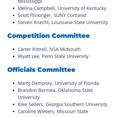
Mississippi
Melina Campbell, University of Kentucky
Scott Flickinger, SUNY Cortland
Steven Knecht, Louisiana State University
Competition Committee
Carter Kittrell, NSA Midsouth
Wyatt Lee, Penn State University
Officials Committee
Marty Dempsey, University of Florida
Brandon Bermea, Oklahoma State
University
Klee Sellers, Georgia Southern University
Caroline Wieters, Missouri State