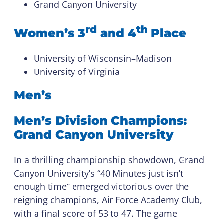
Grand Canyon University
rd
th
Women’s 3
and 4
Place
University of Wisconsin–Madison
University of Virginia
Men’s
Men’s Division Champions:
Grand Canyon University
In a thrilling championship showdown, Grand
Canyon University’s “40 Minutes just isn’t
enough time” emerged victorious over the
reigning champions, Air Force Academy Club,
with a final score of 53 to 47. The game