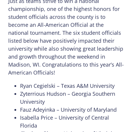
Just as teams strive to win a national
championship, one of the highest honors for
student officials across the county is to
become an All-American Official at the
national tournament. The six student officials
listed below have positively impacted their
university while also showing great leadership
and growth throughout the weekend in
Madison, WI. Congratulations to this year’s All-
American Officials!
Ryan Cegielski – Texas A&M University
Zyterrious Hudson – Georgia Southern
University
Fauz Adeyinka – University of Maryland
Isabella Price – University of Central
Florida