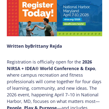
Written by
Brittany Rejda
Registration is officially open for the
2026
NIRSA + IDEA® World Conference & Expo
,
where campus recreation and fitness
professionals will come together for four days
of learning, community, and new ideas. The
2026 event, happening April 7–10 in National
Harbor, MD, focuses on what matters most—
People, Play & Purpose
—and includes