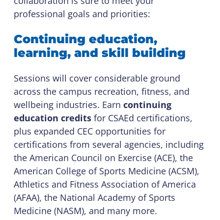
collaboration is sure to meet your
professional goals and priorities:
Continuing education,
learning, and skill building
Sessions will cover considerable ground
across the campus recreation, fitness, and
wellbeing industries. Earn
continuing
education credits
for CSAEd certifications,
plus expanded CEC opportunities for
certifications from several agencies, including
the American Council on Exercise (ACE), the
American College of Sports Medicine (ACSM),
Athletics and Fitness Association of America
(AFAA), the National Academy of Sports
Medicine (NASM), and many more.