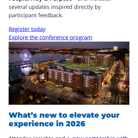
several updates inspired directly by
participant feedback.
Register today
Explore the conference program
What’s new to elevate your
experience in 2026