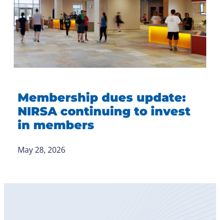
Membership dues update:
NIRSA continuing to invest
in members
May 28, 2026