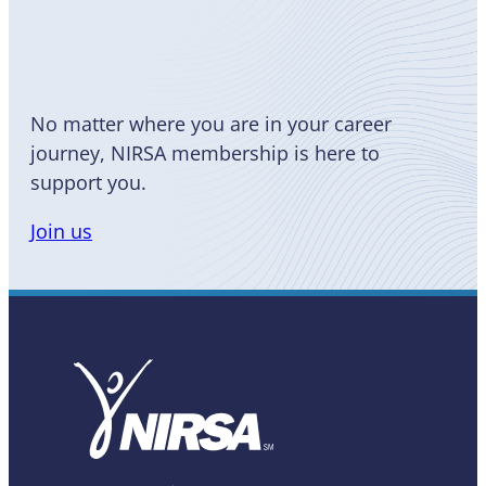
Become
a Member
No matter where you are in your career
journey, NIRSA membership is here to
support you.
Join us