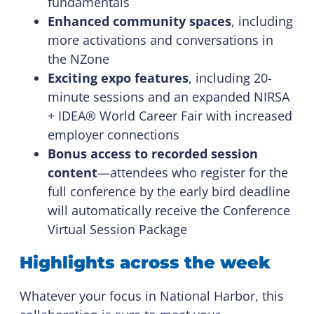
fundamentals
Enhanced community spaces
, including
more activations and conversations in
the NZone
Exciting expo features
, including 20-
minute sessions and an expanded NIRSA
+ IDEA® World Career Fair with increased
employer connections
Bonus access to recorded session
content
—attendees who register for the
full conference by the early bird deadline
will automatically receive the Conference
Virtual Session Package
Highlights across the week
Whatever your focus in National Harbor, this