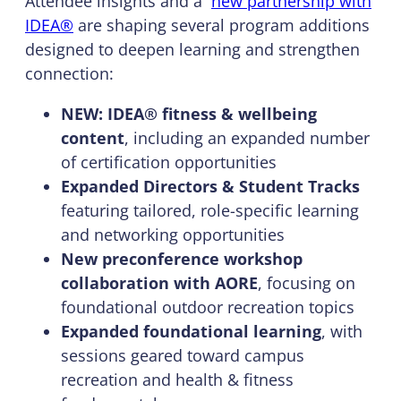
Attendee insights and a
new partnership with
IDEA®
are shaping several program additions
designed to deepen learning and strengthen
connection:
NEW: IDEA® fitness & wellbeing
content
, including an expanded number
of certification opportunities
Expanded Directors & Student Tracks
featuring tailored, role-specific learning
and networking opportunities
New preconference workshop
collaboration with AORE
, focusing on
foundational outdoor recreation topics
Expanded foundational learning
, with
sessions geared toward campus
recreation and health & fitness