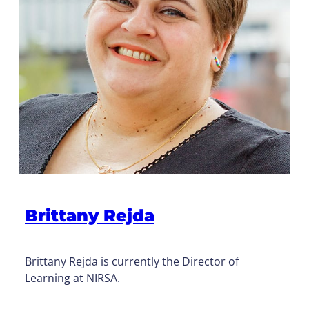
Brittany Rejda
Brittany Rejda is currently the Director of
Learning at NIRSA.