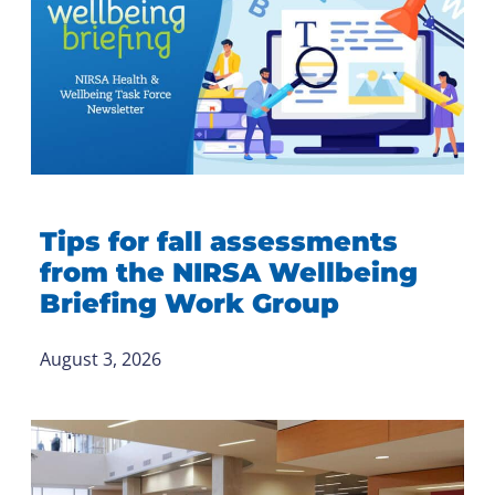
Tips for fall assessments
from the NIRSA Wellbeing
Briefing Work Group
August 3, 2026