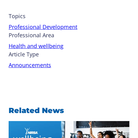
Topics
Professional Development
Professional Area
Health and wellbeing
Article Type
Announcements
Related News