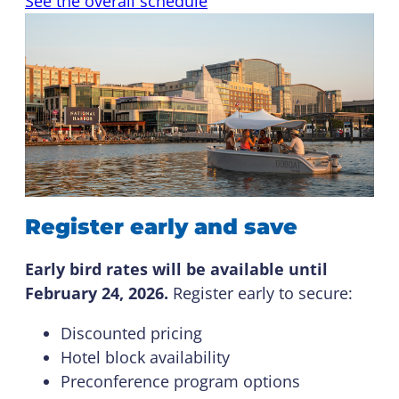
See the overall schedule
Register early and save
Early bird rates will be available until
February 24, 2026.
Register early to secure:
Discounted pricing
Hotel block availability
Preconference program options