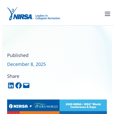
Register for the 2026 NIRSA +
IDEA® World Conference &
Expo
Published
December 8, 2025
Share
Share on LinkedIn
Share on Facebook
Email this Page