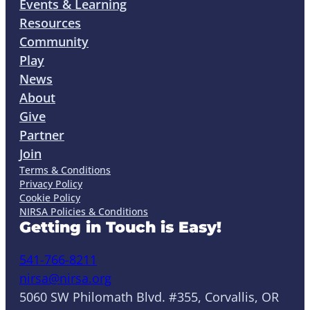
Events & Learning
Resources
Community
Play
News
About
Give
Partner
Join
Terms & Conditions
Privacy Policy
Cookie Policy
NIRSA Policies & Conditions
Getting in Touch is Easy!
541-766-8211
nirsa@nirsa.org
5060 SW Philomath Blvd. #355, Corvallis, OR