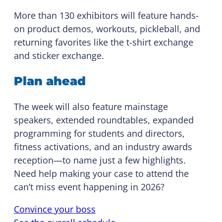
More than 130 exhibitors will feature hands-
on product demos, workouts, pickleball, and
returning favorites like the t-shirt exchange
and sticker exchange.
Plan ahead
The week will also feature mainstage
speakers, extended roundtables, expanded
programming for students and directors,
fitness activations, and an industry awards
reception—to name just a few highlights.
Need help making your case to attend the
can’t miss event happening in 2026?
Convince your boss