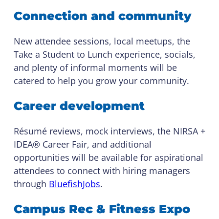
Connection and community
New attendee sessions, local meetups, the
Take a Student to Lunch experience, socials,
and plenty of informal moments will be
catered to help you grow your community.
Career development
Résumé reviews, mock interviews, the NIRSA +
IDEA® Career Fair, and additional
opportunities will be available for aspirational
attendees to connect with hiring managers
through
BluefishJobs
.
Campus Rec & Fitness Expo