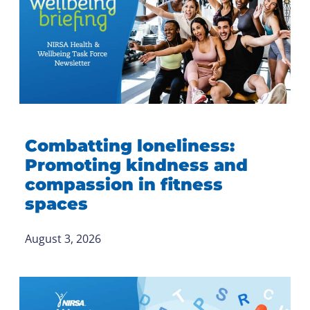
Combatting loneliness:
Promoting kindness and
compassion in fitness
spaces
August 3, 2026