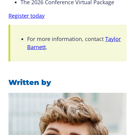
The 2026 Conference Virtual Package
Register today
For more information, contact
Taylor
Barnett
.
Written by