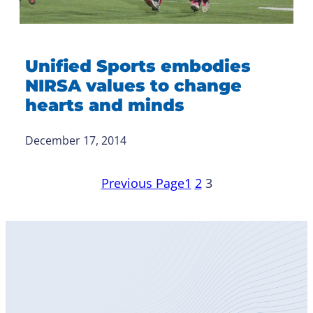
Unified Sports embodies
NIRSA values to change
hearts and minds
December 17, 2014
Previous Page
1
2
3
Become
a Member