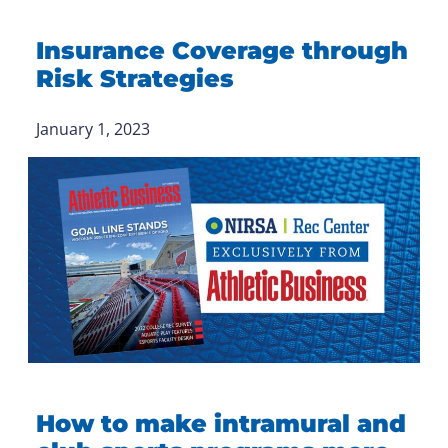
Insurance Coverage through
Risk Strategies
January 1, 2023
How to make intramural and