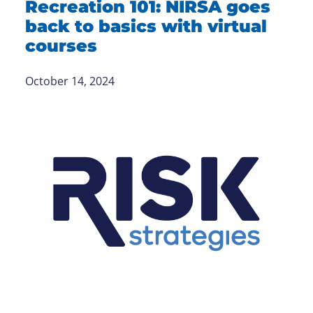
Recreation 101: NIRSA goes
back to basics with virtual
courses
October 14, 2024