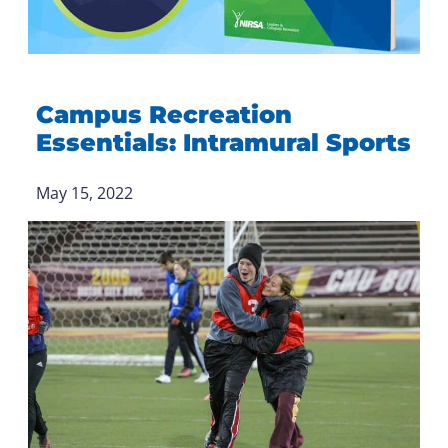
Campus Recreation
Essentials: Intramural Sports
May 15, 2022