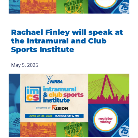
Rachael Finley will speak at
the Intramural and Club
Sports Institute
May 5, 2025