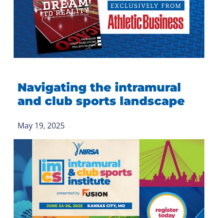
Navigating the intramural
and club sports landscape
May 19, 2025