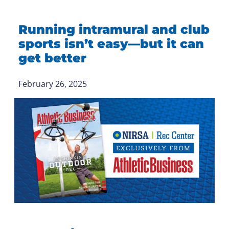
Running intramural and club
sports isn’t easy—but it can
get better
February 26, 2025