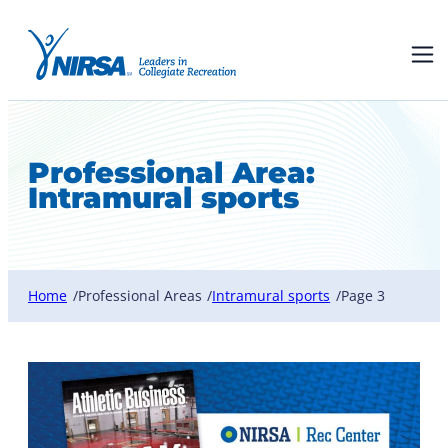
Professional Area:
Intramural sports
Home
Professional Areas
Intramural sports
Page 3
/
/
/