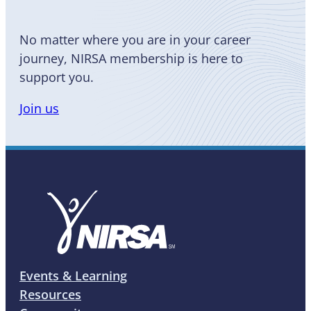
No matter where you are in your career
journey, NIRSA membership is here to
support you.
Join us
Events & Learning
Resources