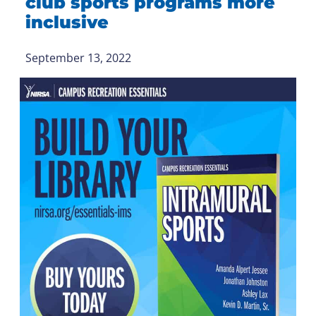
club sports programs more
inclusive
September 13, 2022