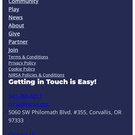
Community
Play
News
About
Give
Partner
Join
Terms & Conditions
Privacy Policy
Cookie Policy
NIRSA Policies & Conditions
Getting in Touch is Easy!
541-766-8211
nirsa@nirsa.org
5060 SW Philomath Blvd. #355, Corvallis, OR
97333
Contact Us