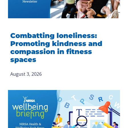
Combatting loneliness:
Promoting kindness and
compassion in fitness
spaces
August 3, 2026