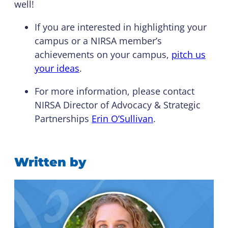
well!
If you are interested in highlighting your
campus or a NIRSA member’s
achievements on your campus,
pitch us
your ideas
.
For more information, please contact
NIRSA Director of Advocacy & Strategic
Partnerships
Erin O’Sullivan
.
Written by