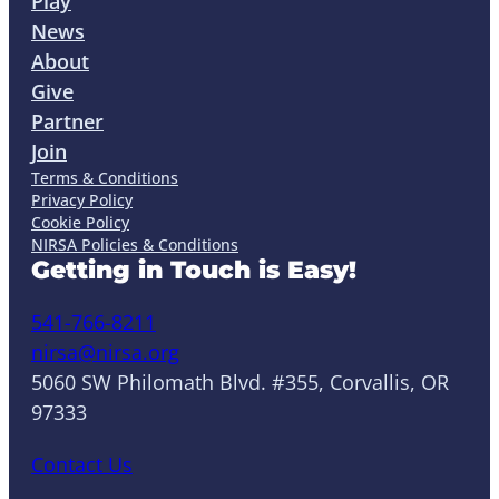
Play
News
About
Give
Partner
Join
Terms & Conditions
Privacy Policy
Cookie Policy
NIRSA Policies & Conditions
Getting in Touch is Easy!
541-766-8211
nirsa@nirsa.org
5060 SW Philomath Blvd. #355, Corvallis, OR
97333
Contact Us