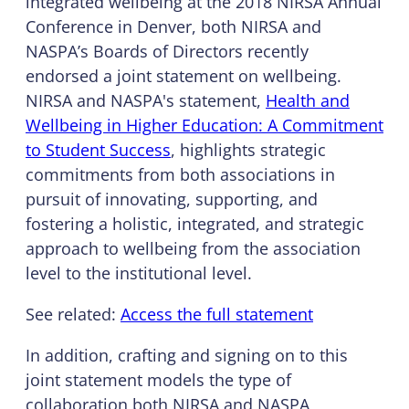
integrated wellbeing at the 2018 NIRSA Annual
Conference in Denver, both NIRSA and
NASPA’s Boards of Directors recently
endorsed a joint statement on wellbeing.
NIRSA and NASPA's statement,
Health and
Wellbeing in Higher Education: A Commitment
to Student Success
, highlights strategic
commitments from both associations in
pursuit of innovating, supporting, and
fostering a holistic, integrated, and strategic
approach to wellbeing from the association
level to the institutional level.
See related:
Access the full statement
In addition, crafting and signing on to this
joint statement models the type of
collaboration both NIRSA and NASPA