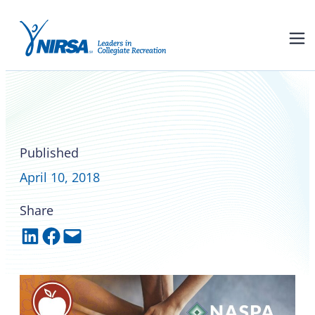
NIRSA and NASPA Boards of
Directors endorse joint
statement on wellbeing
Published
April 10, 2018
Share
Share on LinkedIn
Share on Facebook
Email this Page