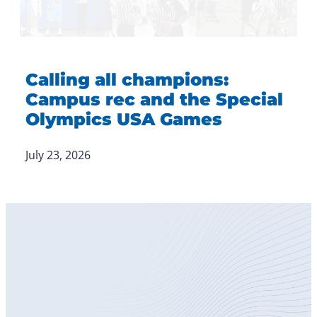
Calling all champions:
Campus rec and the Special
Olympics USA Games
July 23, 2026
Become
a Member