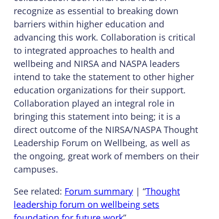
recognize as essential to breaking down
barriers within higher education and
advancing this work. Collaboration is critical
to integrated approaches to health and
wellbeing and NIRSA and NASPA leaders
intend to take the statement to other higher
education organizations for their support.
Collaboration played an integral role in
bringing this statement into being; it is a
direct outcome of the NIRSA/NASPA Thought
Leadership Forum on Wellbeing, as well as
the ongoing, great work of members on their
campuses.
See related:
Forum summary
| “
Thought
leadership forum on wellbeing sets
foundation for future work
”