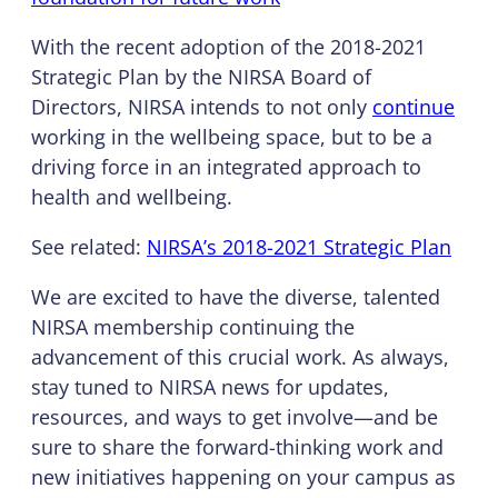
With the recent adoption of the 2018-2021
Strategic Plan by the NIRSA Board of
Directors, NIRSA intends to not only
continue
working in the wellbeing space, but to be a
driving force in an integrated approach to
health and wellbeing.
See related:
NIRSA’s 2018-2021 Strategic Plan
We are excited to have the diverse, talented
NIRSA membership continuing the
advancement of this crucial work. As always,
stay tuned to NIRSA news for updates,
resources, and ways to get involve—and be
sure to share the forward-thinking work and
new initiatives happening on your campus as