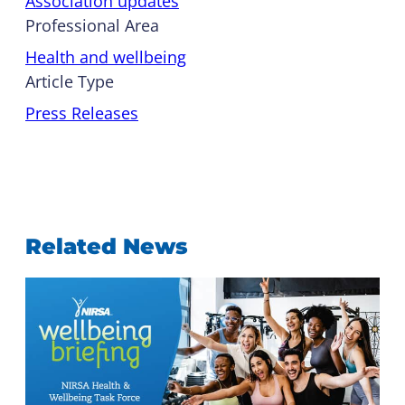
Association updates
Professional Area
Health and wellbeing
Article Type
Press Releases
Related News