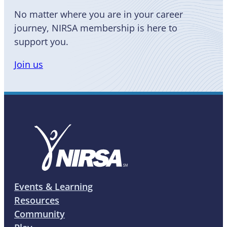
No matter where you are in your career
journey, NIRSA membership is here to
support you.
Join us
Events & Learning
Resources
Community