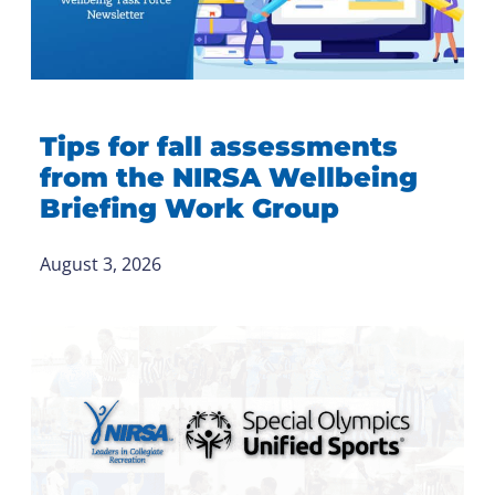
Tips for fall assessments
from the NIRSA Wellbeing
Briefing Work Group
August 3, 2026