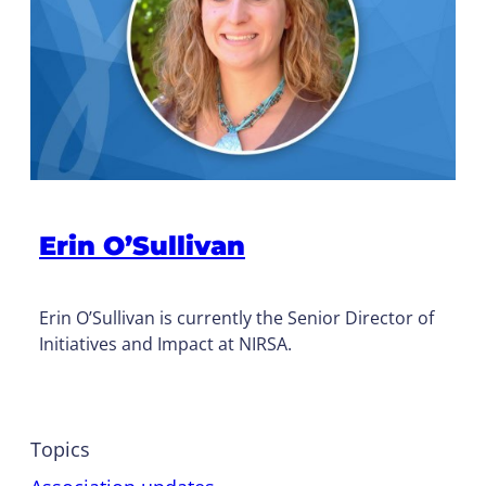
Erin O’Sullivan
Erin O’Sullivan is currently the Senior Director of
Initiatives and Impact at NIRSA.
Topics