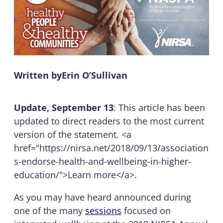
Written by
Erin O’Sullivan
Update, September 13
: This article has been
updated to direct readers to the most current
version of the statement. <a
href="https://nirsa.net/2018/09/13/association
s-endorse-health-and-wellbeing-in-higher-
education/">Learn more</a>.
As you may have heard announced during
one of the many
sessions
focused on