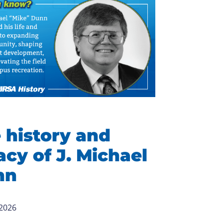
 history and
acy of J. Michael
nn
 2026