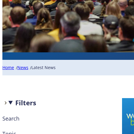
Home
News
Latest News
/
/
Filters
Search
Topic