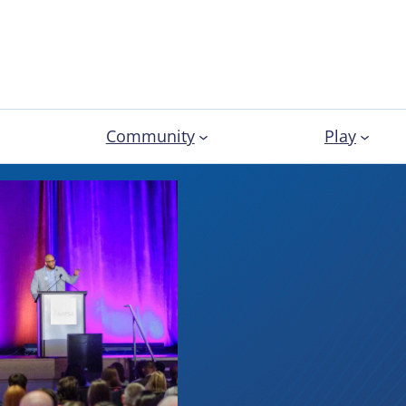
Community
Play
Latest 