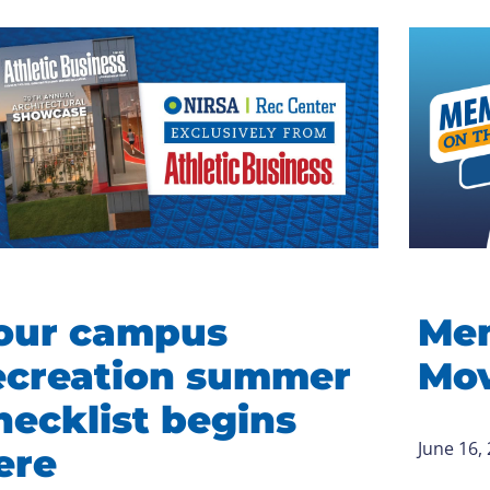
our campus
Mem
ecreation summer
Mov
hecklist begins
June 16,
ere