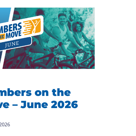
bers on the
e – June 2026
 2026