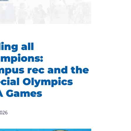
ing all
mpions:
pus rec and the
cial Olympics
A Games
2026