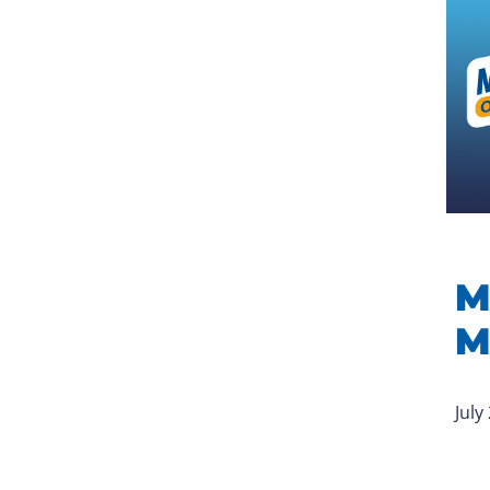
M
M
July