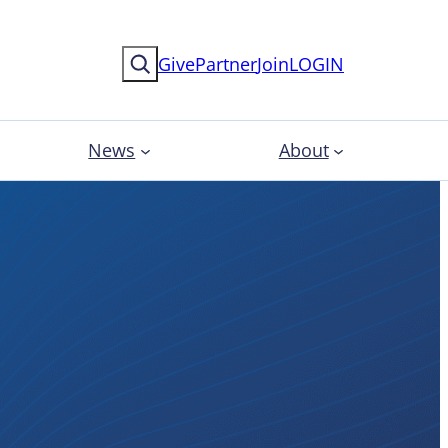
Search
Give
Partner
Join
LOGIN
News
About
News