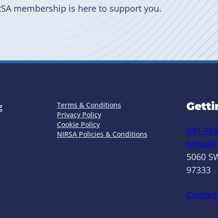
RSA membership is here to support you.
Getti
Terms & Conditions
g
Privacy Policy
Cookie Policy
541-76
NIRSA Policies & Conditions
nirsa@n
5060 SW
97333
Contact