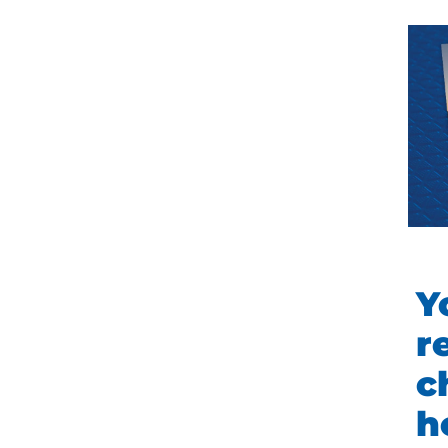
Y
r
c
h