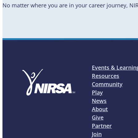
No matter where you are in your career journey, NI
Events & Learnin
Resources
Community
Play
News
About
Give
Partner
Join