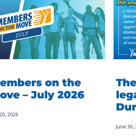
embers on the
The
ove – July 2026
leg
Du
 20, 2026
June 30,