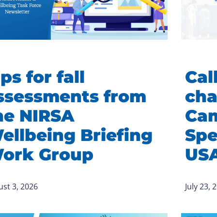
ps for fall
Call
ssessments from
cha
he NIRSA
Cam
ellbeing Briefing
Spe
ork Group
US
st 3, 2026
July 23, 