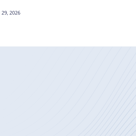
 29, 2026