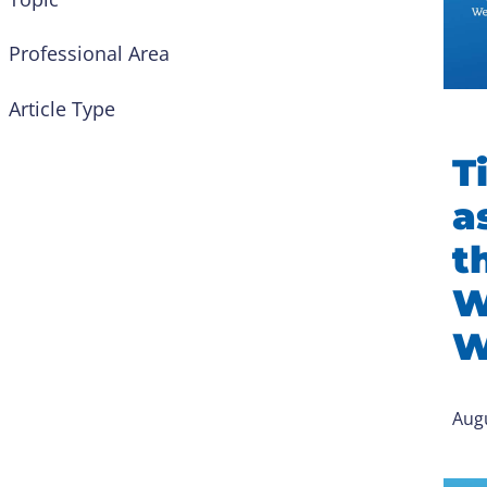
Professional Area
Article Type
Ti
a
t
W
W
Augu