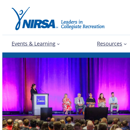
Events & Learning
Resources