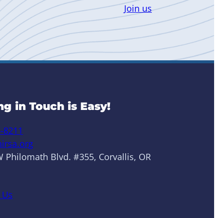
Join us
ng in Touch is Easy!
6-8211
irsa.org
 Philomath Blvd. #355, Corvallis, OR
 Us