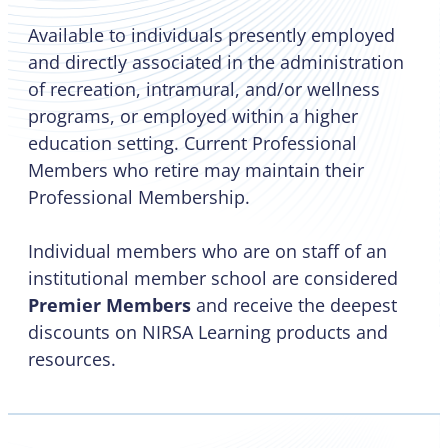
Available to individuals presently employed
and directly associated in the administration
of recreation, intramural, and/or wellness
programs, or employed within a higher
education setting. Current Professional
Members who retire may maintain their
Professional Membership.
Individual members who are on staff of an
institutional member school are considered
Premier Members
and receive the deepest
discounts on NIRSA Learning products and
resources.