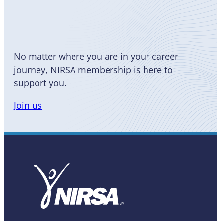
Become
a Member
No matter where you are in your career
journey, NIRSA membership is here to
support you.
Join us