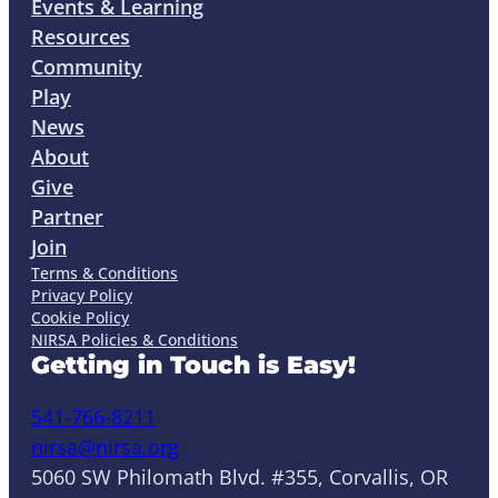
Events & Learning
Resources
Community
Play
News
About
Give
Partner
Join
Terms & Conditions
Privacy Policy
Cookie Policy
NIRSA Policies & Conditions
Getting in Touch is Easy!
541-766-8211
nirsa@nirsa.org
5060 SW Philomath Blvd. #355, Corvallis, OR