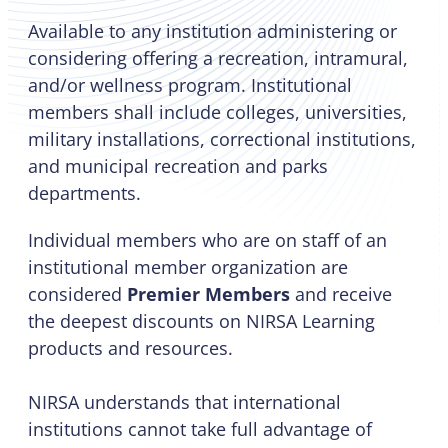
Available to any institution administering or
considering offering a recreation, intramural,
and/or wellness program. Institutional
members shall include colleges, universities,
military installations, correctional institutions,
and municipal recreation and parks
departments.
Individual members who are on staff of an
institutional member organization are
considered
Premier Members
and receive
the deepest discounts on NIRSA Learning
products and resources.
NIRSA understands that international
institutions cannot take full advantage of