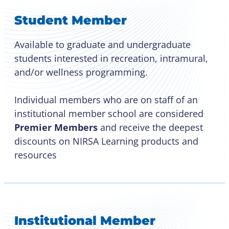
Student Member
Available to graduate and undergraduate
students interested in recreation, intramural,
and/or wellness programming.
Individual members who are on staff of an
institutional member school are considered
Premier Members
and receive the deepest
discounts on NIRSA Learning products and
resources
Institutional Member