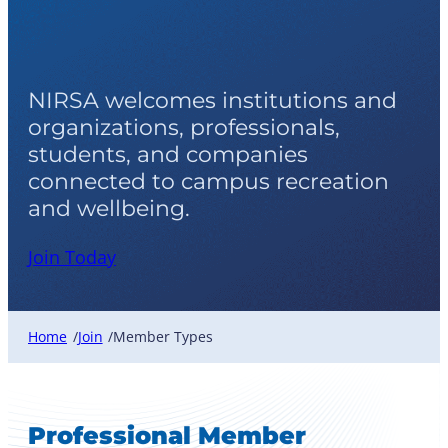
Member Types
NIRSA welcomes institutions and
organizations, professionals,
students, and companies
connected to campus recreation
and wellbeing.
Join Today
Home
Join
Member Types
/
/
Professional Member