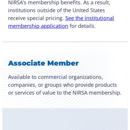
NIRSA’s membership benefits. As a result,
institutions outside of the United States
receive special pricing.
See the institutional
membership application
for details.
Associate Member
Available to commercial organizations,
companies, or groups who provide products
or services of value to the NIRSA membership.