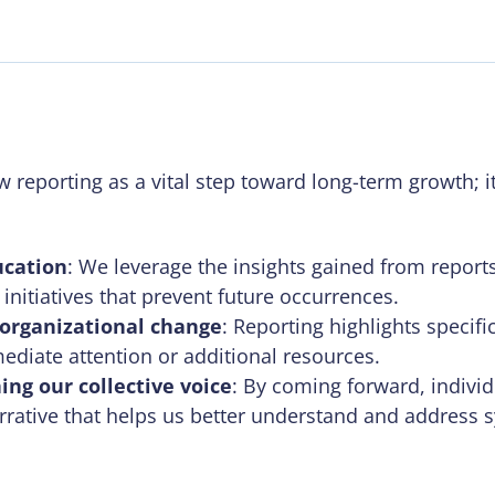
 reporting as a vital step toward long-term growth; it 
ucation
: We leverage the insights gained from repor
initiatives that prevent future occurrences.
 organizational change
: Reporting highlights specifi
ediate attention or additional resources.
ing our collective voice
: By coming forward, indivi
rrative that helps us better understand and address 