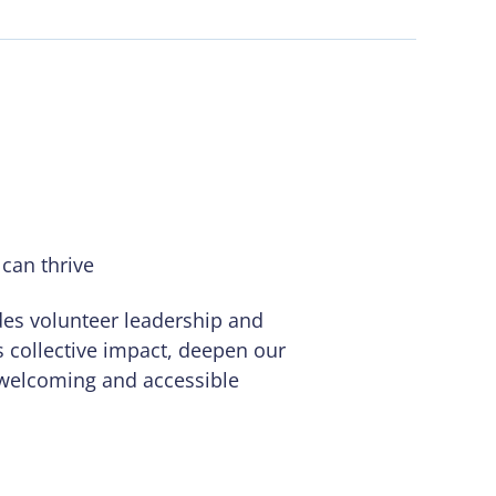
can thrive
des volunteer leadership and
’s collective impact, deepen our
 welcoming and accessible