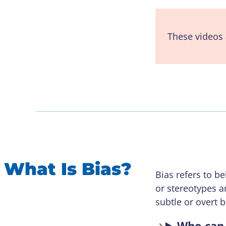
These videos 
What Is Bias?
Bias refers to 
or stereotypes a
subtle or overt 
Who can 