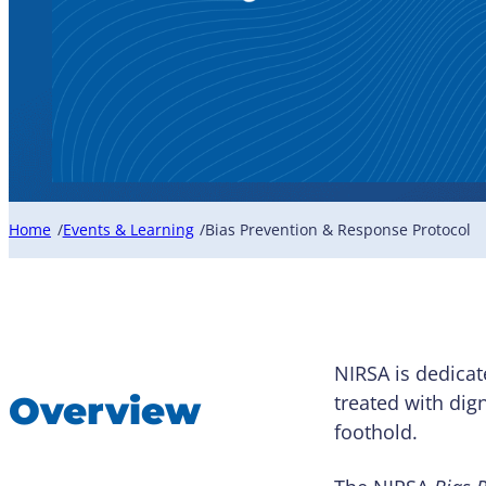
Home
Events & Learning
Bias Prevention & Response Protocol
/
/
NIRSA is dedicat
Overview
treated with dig
foothold.