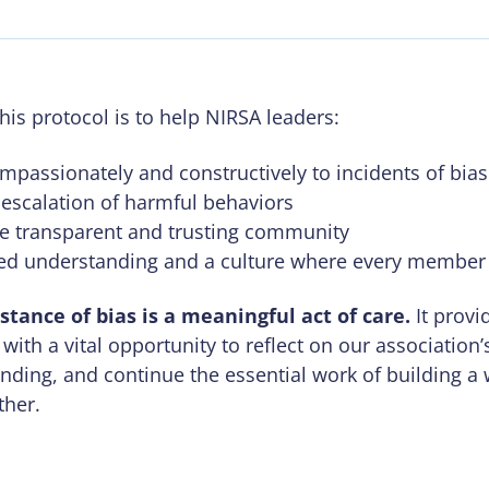
his protocol is to help NIRSA leaders:
passionately and constructively to incidents of bias
 escalation of harmful behaviors
e transparent and trusting community
ed understanding and a culture where every member 
stance of bias is a meaningful act of care.
It provi
 with a vital opportunity to reflect on our association
ding, and continue the essential work of building a
ther.