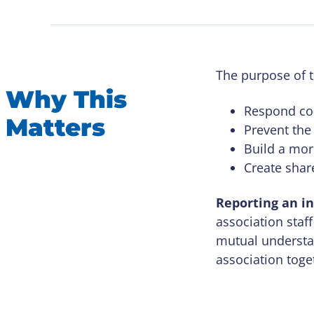
The purpose of t
Why This
Respond com
Matters
Prevent the
Build a mor
Create shar
Reporting an in
association staff
mutual understan
association toge