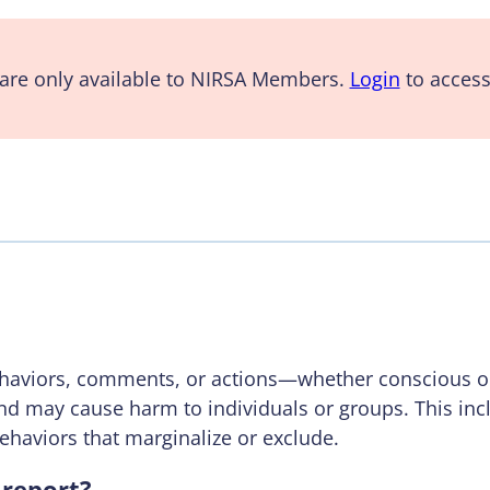
are only available to NIRSA Members.
Login
to access
behaviors, comments, or actions—whether conscious o
nd may cause harm to individuals or groups. This in
behaviors that marginalize or exclude.
report?