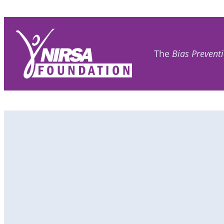
The
Bias Prevent
Become
a Member