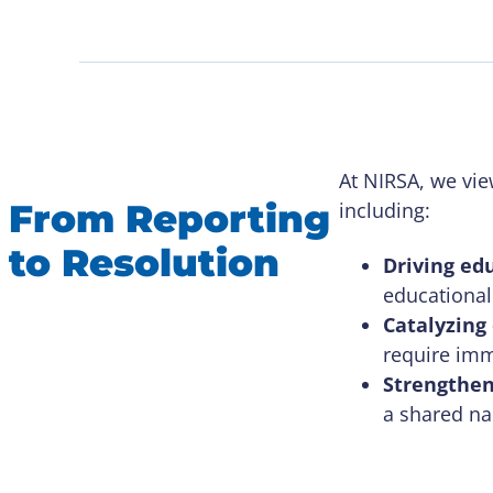
At NIRSA, we view
From Reporting
including:
to Resolution
Driving ed
educational 
Catalyzing
require imm
Strengthen
a shared na