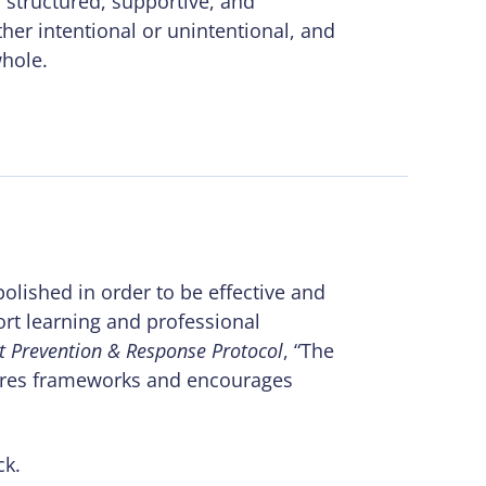
 structured, supportive, and
her intentional or unintentional, and
whole.
polished in order to be effective and
rt learning and professional
nt Prevention & Response Protocol
, “The
hares frameworks and encourages
ck.