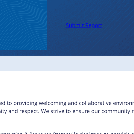
Protoco
Submit Report
ed to providing welcoming and collaborative environm
nity and respect. We strive to ensure our community 