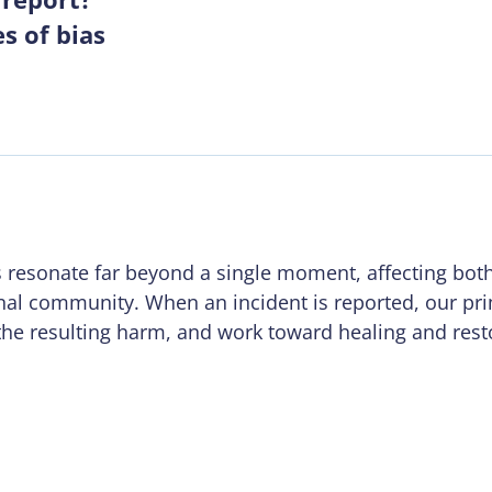
s of bias
s resonate far beyond a single moment, affecting both
nal community. When an incident is reported, our pri
the resulting harm, and work toward healing and rest