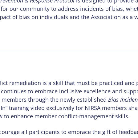
Prevention & Response Protocol
is designed to provide a
for our community to address incidents of bias, whet
pact of bias on individuals and the Association as a 
ict remediation is a skill that must be practiced and 
 continues to embrace inclusive excellence and suppo
 members through the newly established
Bias Incide
g In” training video exclusively for NIRSA members s
ow to enhance member conflict-management skills.
ourage all participants to embrace the gift of feedba