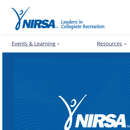
Events & Learning
Resources