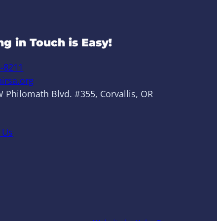
ng in Touch is Easy!
6-8211
irsa.org
 Philomath Blvd. #355, Corvallis, OR
 Us