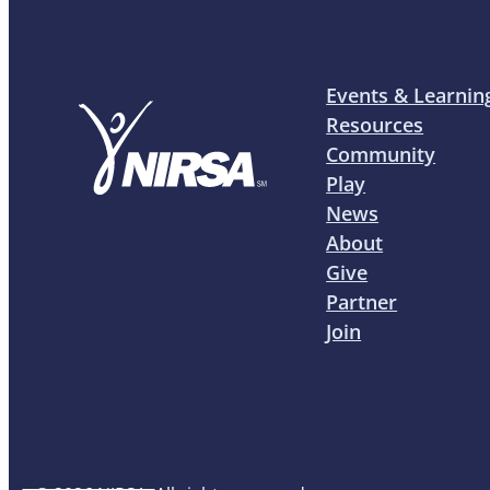
Events & Learnin
Resources
Community
Play
News
About
Give
Partner
Join