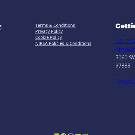
Getti
Terms & Conditions
g
Privacy Policy
Cookie Policy
541-76
NIRSA Policies & Conditions
nirsa@n
5060 SW
97333
Contact