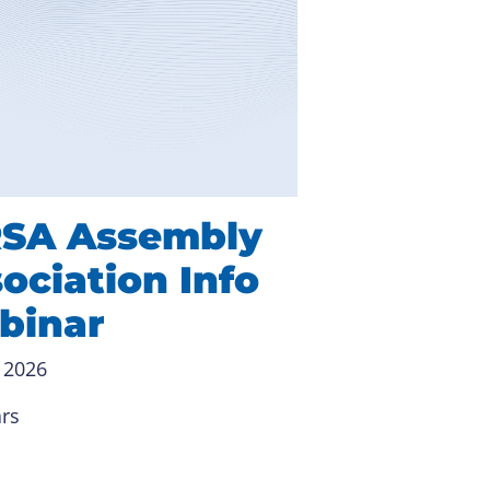
RSA Assembly
ociation Info
binar
 2026
rs