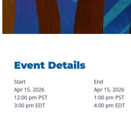
Event Details
Start
End
Apr 15, 2026
Apr 15, 2026
12:00 pm
PST
1:00 pm
PST
3:00 pm EDT
4:00 pm EDT