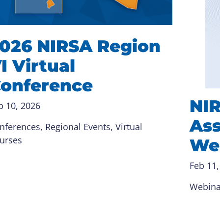
026 NIRSA Region
I Virtual
onference
NI
b 10, 2026
Ass
nferences
, 
Regional Events
, 
Virtual
urses
We
Feb 11,
Webina