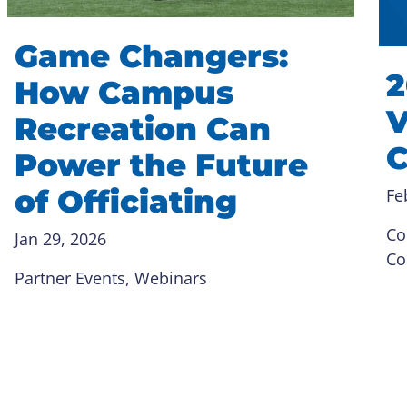
Game Changers:
2
How Campus
V
Recreation Can
C
Power the Future
of Officiating
Fe
Co
Jan 29, 2026
Co
Partner Events
, 
Webinars