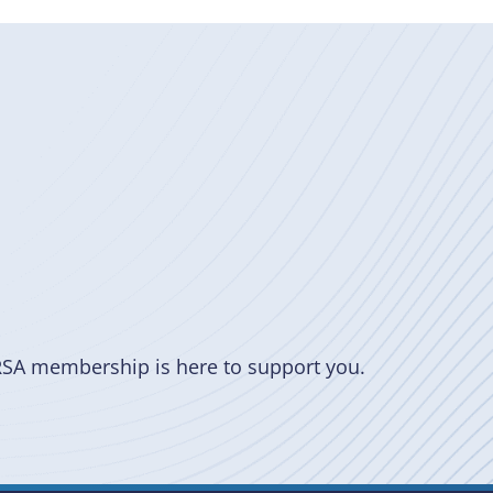
RSA membership is here to support you.