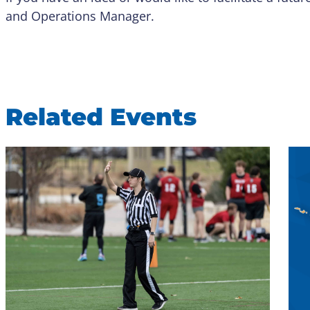
and Operations Manager.
Related Events