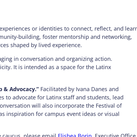
xperiences or identities to connect, reflect, and lear
munity-building, foster mentorship and networking,
ces shaped by lived experience.
ging in conversation and organizing action.
ity. It is intended as a space for the Latinx
p & Advocacy.”
Facilitated by Ivana Danes and
es to advocate for Latinx staff and students, lead
onversation will also incorporate the Festival of
as inspiration for campus event ideas or visual
ure caucus, please email
Elishea Borin
, Executive Office