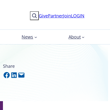
Search
Give
Partner
Join
LOGIN
News
About
Share
Share on Facebook
Share on LinkedIn
Email this Page