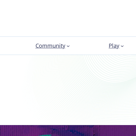
Community
Play