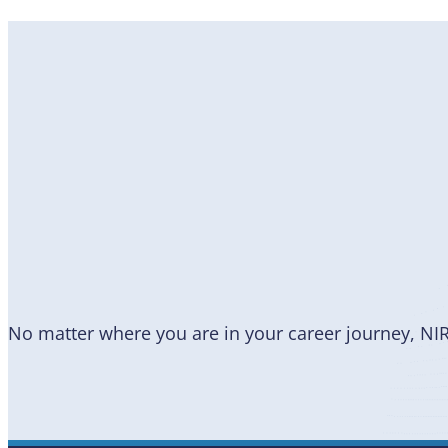
Become
a Member
No matter where you are in your career journey, NI