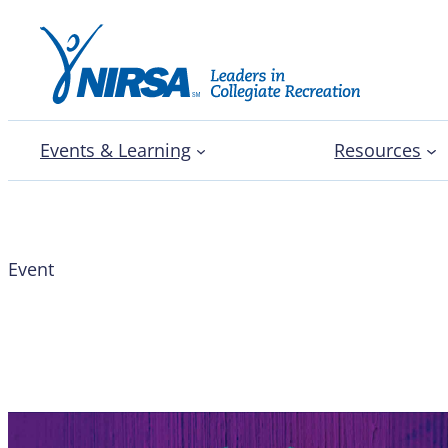
Events & Learning
Resources
Event
Latinx Caucus