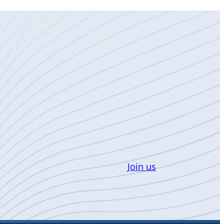
Join us