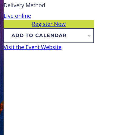
Delivery Method
Live online
Register Now
ADD TO CALENDAR
Visit the Event Website