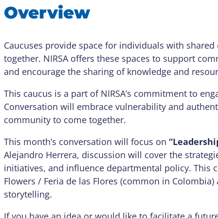
Overview
Caucuses provide space for individuals with shared e
together. NIRSA offers these spaces to support com
and encourage the sharing of knowledge and resour
This caucus is a part of NIRSA’s commitment to enga
Conversation will embrace vulnerability and authentic
community to come together.
This month’s conversation will focus on
“Leadershi
Alejandro Herrera, discussion will cover the strategi
initiatives, and influence departmental policy. This c
Flowers / Feria de las Flores (common in Colombia) 
storytelling.
If you have an idea or would like to facilitate a fut