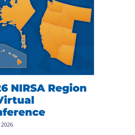
6 NIRSA Region
Virtual
nference
 2026