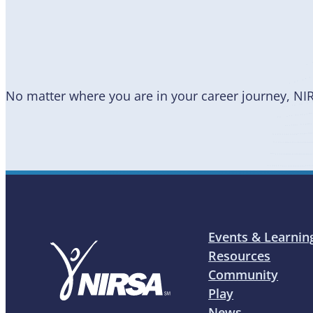
a Member
No matter where you are in your career journey, NI
Events & Learnin
Resources
Community
Play
News