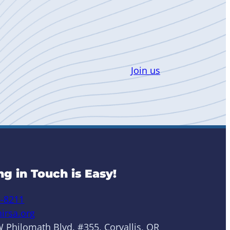
Join us
ng in Touch is Easy!
6-8211
irsa.org
 Philomath Blvd. #355, Corvallis, OR