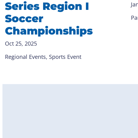
Series Region I
Ja
Soccer
Pa
Championships
Oct 25, 2025
Regional Events
, 
Sports Event
Become