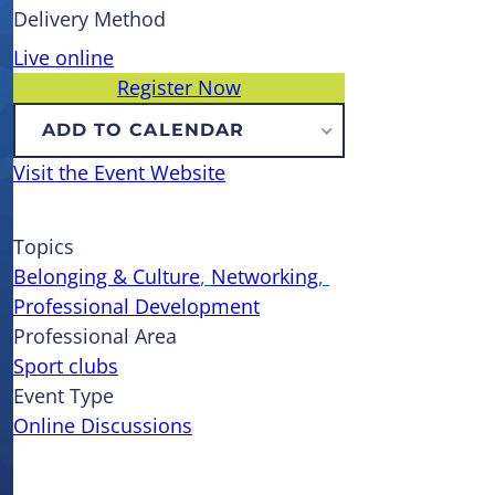
Delivery Method
Live online
Register Now
ADD TO CALENDAR
Visit the Event Website
Topics
Belonging & Culture
, 
Networking
, 
Professional Development
Professional Area
Sport clubs
Event Type
Online Discussions