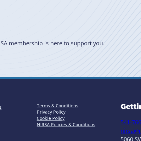
RSA membership is here to support you.
Getti
Terms & Conditions
g
Privacy Policy
Cookie Policy
541-76
NIRSA Policies & Conditions
nirsa@n
5060 SW