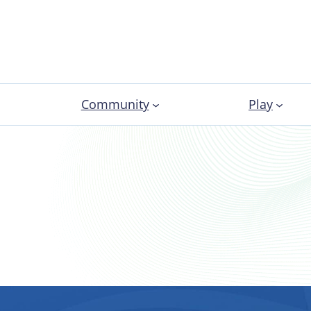
Community
Play
About Sport Clubs