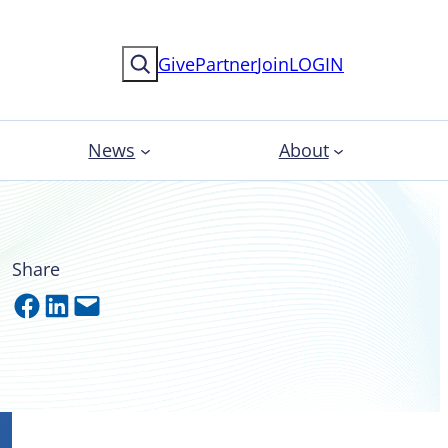
Search
Give
Partner
Join
LOGIN
News
About
Share
Share on Facebook
Share on LinkedIn
Email this Page