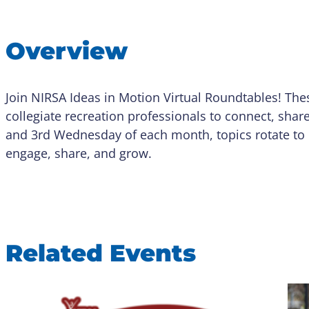
Overview
Join NIRSA Ideas in Motion Virtual Roundtables! The
collegiate recreation professionals to connect, shar
and 3rd Wednesday of each month, topics rotate to 
engage, share, and grow.
Related Events