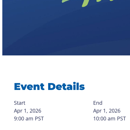
Event Details
Start
End
Apr 1, 2026
Apr 1, 2026
9:00 am
PST
10:00 am
PST