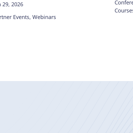
Confer
n 29, 2026
Course
rtner Events
, 
Webinars