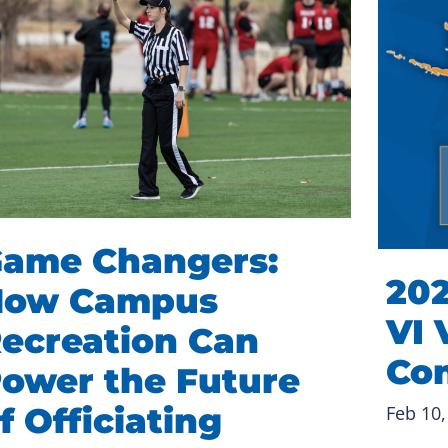
ame Changers:
202
How Campus
VI 
ecreation Can
Co
ower the Future
f Officiating
Feb 10,