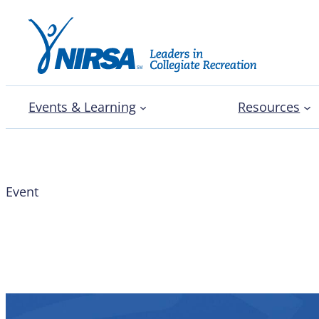
Events & Learning
Resources
Event
Join the Conversation 