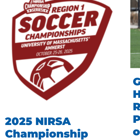
G
R
P
2025 NIRSA
o
Championship