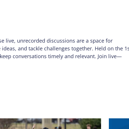
se live, unrecorded discussions are a space for
e ideas, and tackle challenges together. Held on the 1
keep conversations timely and relevant. Join live—