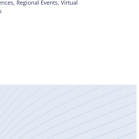
ences
, 
Regional Events
, 
Virtual
s