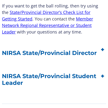
If you want to get the ball rolling, then try using
the
State/Provincial Director’s Check List for
Getting Started
. You can contact the
Member
Network Regional Representative or Student
Leader
with your questions at any time.
+
NIRSA State/Provincial Director
+
NIRSA State/Provincial Student
Leader