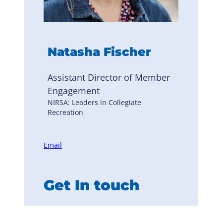
Natasha Fischer
Assistant Director of Member
Engagement
NIRSA: Leaders in Collegiate
Recreation
Email
Get In touch