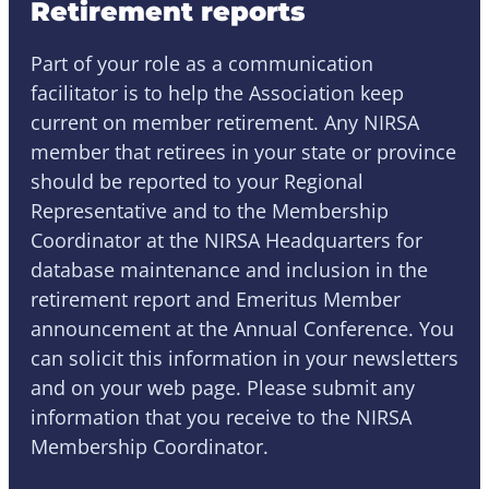
Retirement reports
Part of your role as a communication
facilitator is to help the Association keep
current on member retirement. Any NIRSA
member that retirees in your state or province
should be reported to your Regional
Representative and to the Membership
Coordinator at the NIRSA Headquarters for
database maintenance and inclusion in the
retirement report and Emeritus Member
announcement at the Annual Conference. You
can solicit this information in your newsletters
and on your web page. Please submit any
information that you receive to the NIRSA
Membership Coordinator.