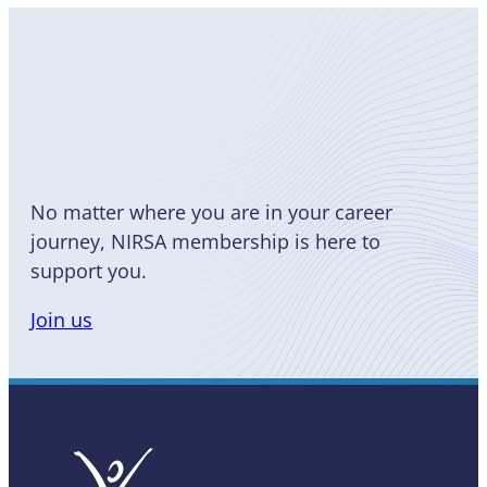
Become
a Member
No matter where you are in your career
journey, NIRSA membership is here to
support you.
Join us