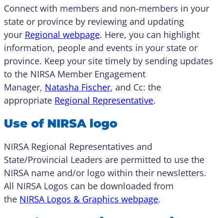
Connect with members and non-members in your
state or province by reviewing and updating
your
Regional webpage
. Here, you can highlight
information, people and events in your state or
province. Keep your site timely by sending updates
to the NIRSA Member Engagement
Manager,
Natasha Fischer
, and Cc: the
appropriate
Regional Representative
.
Use of NIRSA logo
NIRSA Regional Representatives and
State/Provincial Leaders are permitted to use the
NIRSA name and/or logo within their newsletters.
All NIRSA Logos can be downloaded from
the
NIRSA Logos & Graphics webpage
.