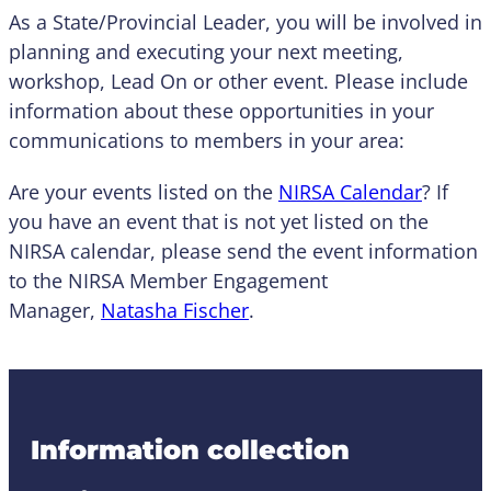
As a State/Provincial Leader, you will be involved in
planning and executing your next meeting,
workshop, Lead On or other event. Please include
information about these opportunities in your
communications to members in your area:
Are your events listed on the
NIRSA Calendar
? If
you have an event that is not yet listed on the
NIRSA calendar, please send the event information
to the NIRSA Member Engagement
Manager,
Natasha Fischer
.
Information collection