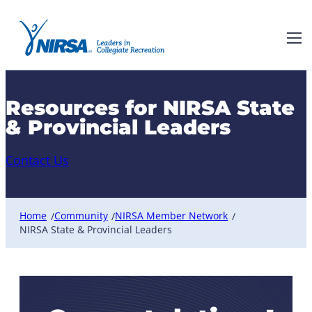
Resources for NIRSA State
& Provincial Leaders
Contact Us
Home
Community
NIRSA Member Network
/
/
/
NIRSA State & Provincial Leaders