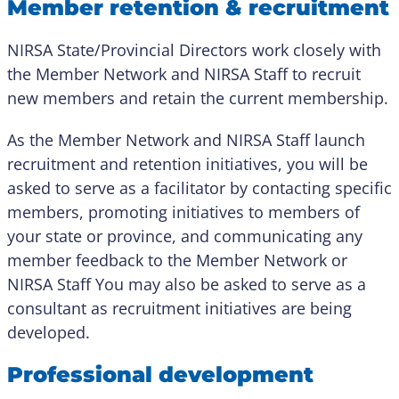
Member retention & recruitment
NIRSA State/Provincial Directors work closely with
the Member Network and NIRSA Staff to recruit
new members and retain the current membership.
As the Member Network and NIRSA Staff launch
recruitment and retention initiatives, you will be
asked to serve as a facilitator by contacting specific
members, promoting initiatives to members of
your state or province, and communicating any
member feedback to the Member Network or
NIRSA Staff You may also be asked to serve as a
consultant as recruitment initiatives are being
developed.
Professional development