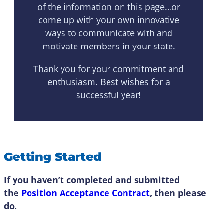
of the information on this page…or
come up with your own innovative
ways to communicate with and
motivate members in your state.
Thank you for your commitment and
enthusiasm. Best wishes for a
successful year!
Getting Started
If you haven’t completed and submitted
the
Position Acceptance Contract
, then please
do.