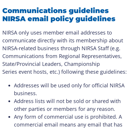
Communications guidelines
NIRSA email policy guidelines
NIRSA only uses member email addresses to
communicate directly with its membership about
NIRSA-related business through NIRSA Staff (e.g.
Communications from Regional Representatives,
State/Provincial Leaders, Championship
Series event hosts, etc.) following these guidelines:
Addresses will be used only for official NIRSA
business.
Address lists will not be sold or shared with
other parties or members for any reason.
Any form of commercial use is prohibited. A
commercial email means any email that has