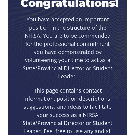
Congratulations!
You have accepted an important
position in the structure of the
NIRSA. You are to be commended
for the professional commitment
you have demonstrated by
volunteering your time to act as a
State/Provincial Director or Student
Leader.
This page contains contact
information, position descriptions,
suggestions, and ideas to facilitate
your success as a NIRSA
State/Provincial Director or Student
Leader. Feel free to use any and all