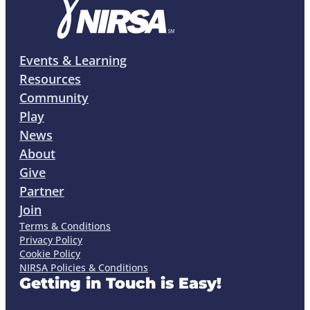
Events & Learning
Resources
Community
Play
News
About
Give
Partner
Join
Terms & Conditions
Privacy Policy
Cookie Policy
NIRSA Policies & Conditions
Getting in Touch is Easy!