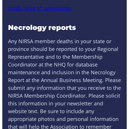
notify nirsa of retirements
Necrology reports
Any NIRSA member deaths in your state or
province should be reported to your Regional
Representative and to the Membership
Coordinator at the NHQ for database
maintenance and inclusion in the Necrology
Report at the Annual Business Meeting. Please
submit any information that you receive to the
NIRSA Membership Coordinator. Please solicit
this information in your newsletter and
website text. Be sure to include any
appropriate photos and personal information
that will help the Association to remember