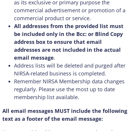
as its exclusive or primary purpose the
commercial advertisement or promotion of a
commercial product or service.
All addresses from the provided list must
be included only in the Bcc: or Blind Copy
address box to ensure that email
addresses are not included in the actual
email message
.
Address lists will be deleted and purged after
NIRSA-related business is completed.
Remember NIRSA Membership data changes
regularly. Please use the most up to date
membership list available.
All email messages MUST include the following
text as a footer of the email message: