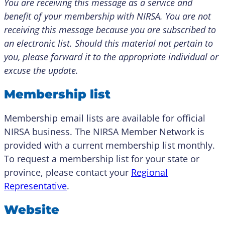
You are receiving this message as a service and
benefit of your membership with NIRSA. You are not
receiving this message because you are subscribed to
an electronic list. Should this material not pertain to
you, please forward it to the appropriate individual or
excuse the update.
Membership list
Membership email lists are available for official
NIRSA business. The NIRSA Member Network is
provided with a current membership list monthly.
To request a membership list for your state or
province, please contact your
Regional
Representative
.
Website