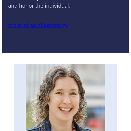
and honor the individual.
notify nirsa of necrology