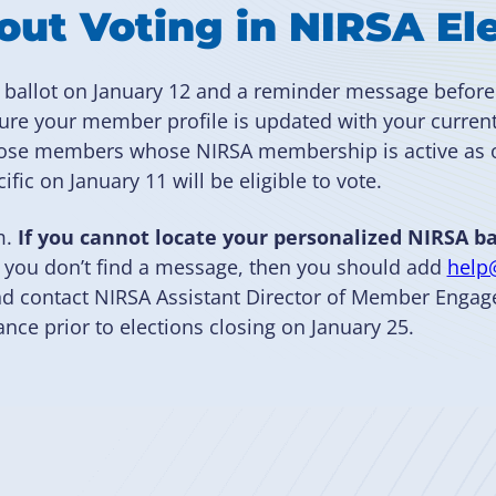
ut Voting in NIRSA El
d ballot on January 12 and a reminder message before
sure your member profile is updated with your curren
 those members whose NIRSA membership is active as
ific on January 11 will be eligible to vote.
m.
If you cannot locate your personalized NIRSA ba
f you don’t find a message, then you should add
help
 and contact NIRSA Assistant Director of Member Eng
ance prior to elections closing on January 25.