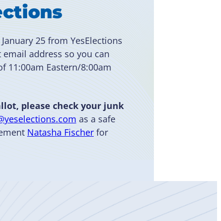
ections
 January 25 from YesElections
t email address so you can
 of 11:00am Eastern/8:00am
llot, please check your junk
@yeselections.com
as a safe
agement
Natasha Fischer
for