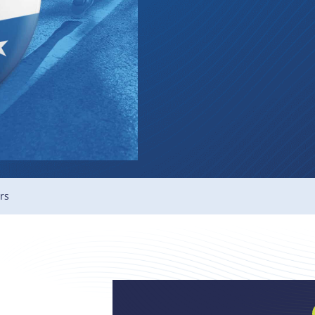
Membe
rs