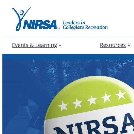
Events & Learning
Resources