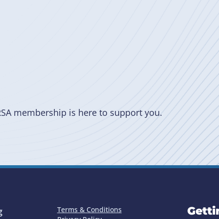
RSA membership is here to support you.
Getti
Terms & Conditions
g