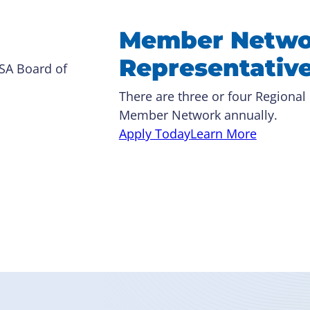
Member Netwo
Representativ
RSA Board of
There are three or four Regional
Member Network annually.
Apply Today
Learn More