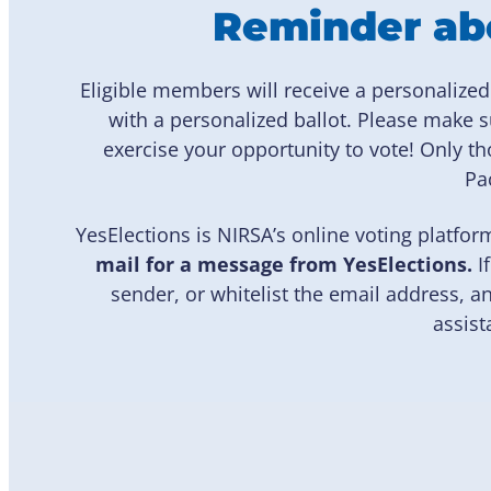
Reminder abo
Eligible members will receive a personalize
with a personalized ballot. Please make 
exercise your opportunity to vote! Only
Pac
YesElections is NIRSA’s online voting platfor
mail for a message from YesElections.
I
sender, or whitelist the email address,
assist