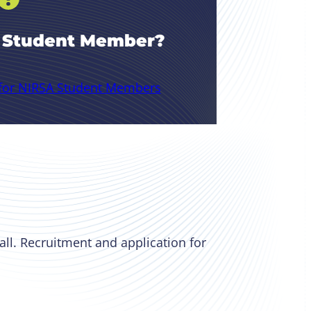
A Student Member?
 for NIRSA Student Members
all. Recruitment and application for