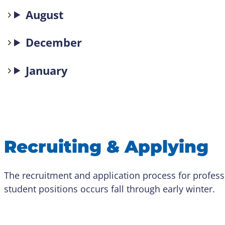
August
December
January
Recruiting & Applying
The recruitment and application process for profess
student positions occurs fall through early winter.