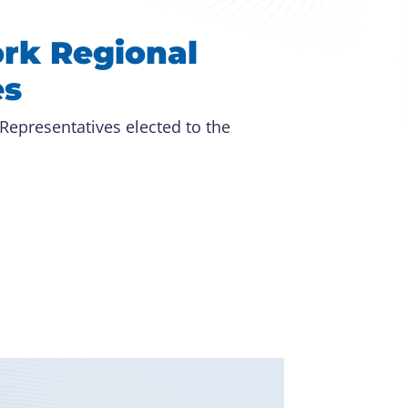
rk Regional
es
 Representatives elected to the