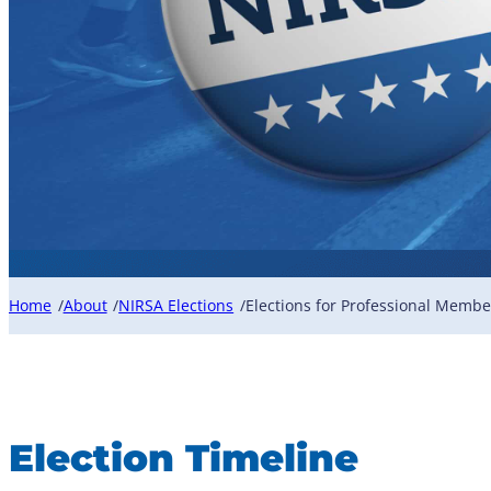
Home
About
NIRSA Elections
Elections for Professional Membe
/
/
/
Election Timeline