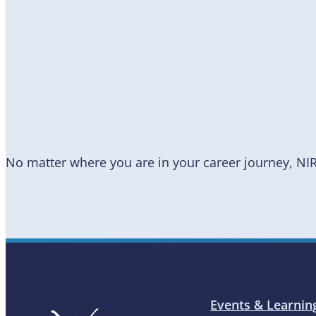
Become
a Member
No matter where you are in your career journey, NI
Events & Learnin