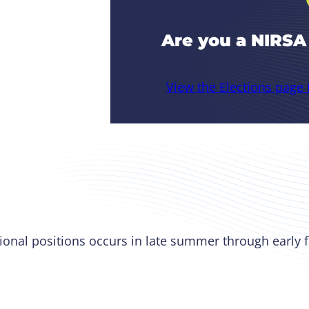
Are you a NIRS
View the Elections page
ional positions occurs in late summer through early f