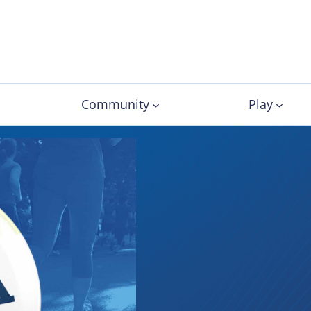
Community
Play
Election
Profess