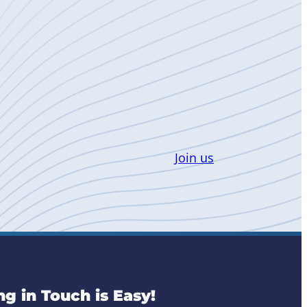
Join us
ng in Touch is Easy!