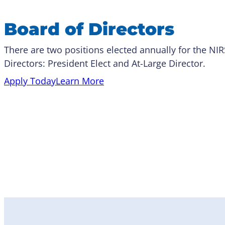
Board of Directors
There are two positions elected annually for the NI
Directors: President Elect and At-Large Director.
Apply Today
Learn More