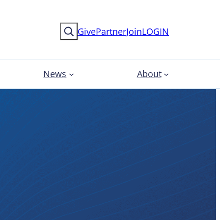
Search
Give
Partner
Join
LOGIN
News
About
s for
ional