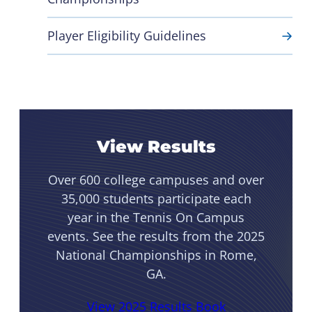
Player Eligibility Guidelines
View Results
Over 600 college campuses and over
35,000 students participate each
year in the Tennis On Campus
events. See the results from the 2025
National Championships in Rome,
GA.
View 2025 Results Book