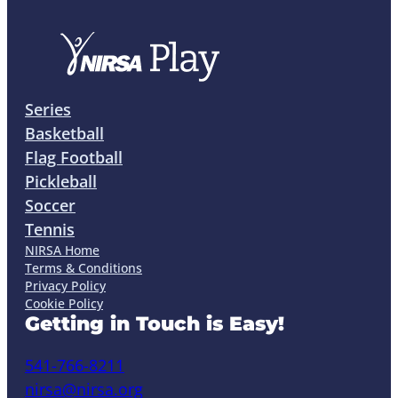
Series
Basketball
Flag Football
Pickleball
Soccer
Tennis
NIRSA Home
Terms & Conditions
Privacy Policy
Cookie Policy
Getting in Touch is Easy!
541-766-8211
nirsa@nirsa.org