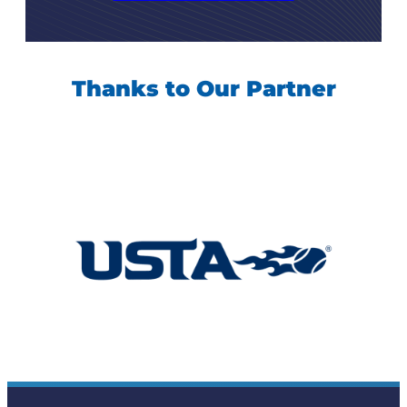
Thanks to Our Partner