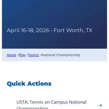
USTA Tennis On Campus
National Championship
April 16-18, 2026 • Fort Worth, TX
Home
Play
Tennis
National Championship
/
/
/
Quick Actions
USTA: Tennis on Campus National
Championships