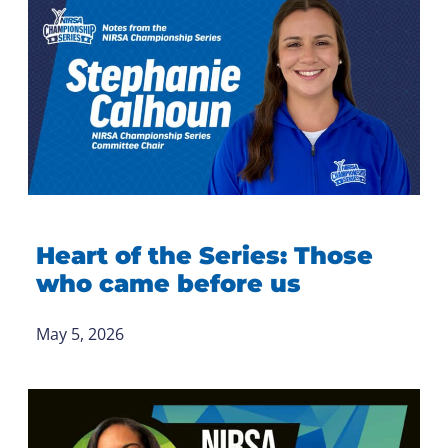
Heart of the Series: Those
who came before us
May 5, 2026