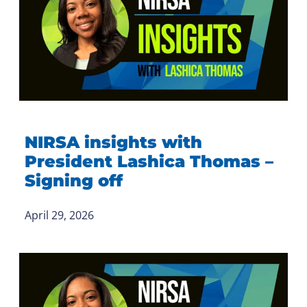
NIRSA insights with
President Lashica Thomas –
Signing off
April 29, 2026