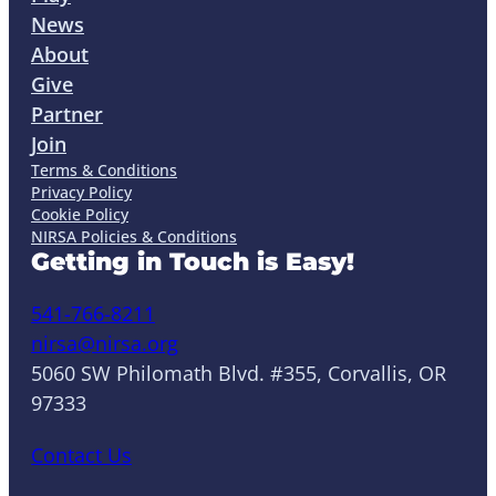
News
About
Give
Partner
Join
Terms & Conditions
Privacy Policy
Cookie Policy
NIRSA Policies & Conditions
Getting in Touch is Easy!
541-766-8211
nirsa@nirsa.org
5060 SW Philomath Blvd. #355, Corvallis, OR
97333
Contact Us