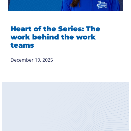
Heart of the Series: The
work behind the work
teams
December 19, 2025
Become
a Member