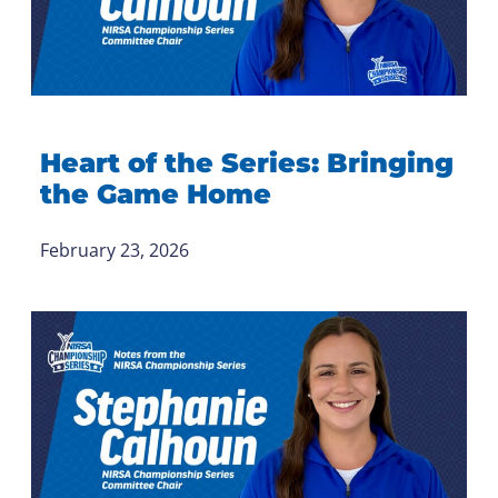
Heart of the Series: Bringing
the Game Home
February 23, 2026