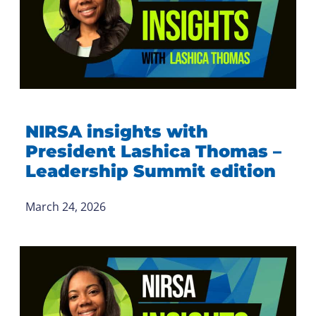
NIRSA insights with
President Lashica Thomas –
Leadership Summit edition
March 24, 2026