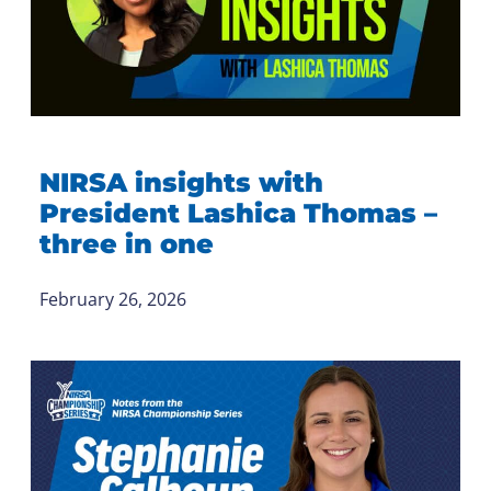
NIRSA insights with
President Lashica Thomas –
three in one
February 26, 2026