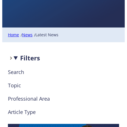
Latest News
Home
News
Latest News
/
/
Filters
Search
Topic
Professional Area
Article Type