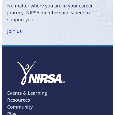
No matter where you are in your career
journey, NIRSA membership is here to
support you.
Join us
Events & Learning
Resources
Community
Play